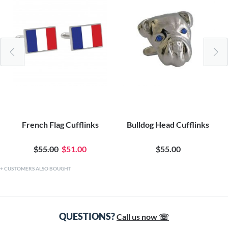
French Flag Cufflinks
Bulldog Head Cufflinks
$55.00
$51.00
$55.00
CUSTOMERS ALSO BOUGHT
QUESTIONS?
Call us now ☏