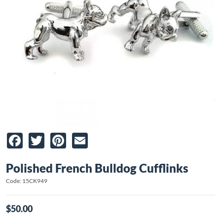
Facebook
Twitter
Pinterest
Email
Polished French Bulldog Cufflinks
Code: 15CK949
$50.00