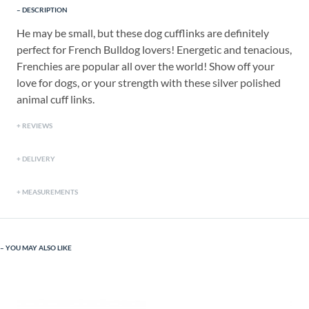
DESCRIPTION
He may be small, but these dog cufflinks are definitely
perfect for French Bulldog lovers! Energetic and tenacious,
Frenchies are popular all over the world! Show off your
love for dogs, or your strength with these silver polished
animal cuff links.
REVIEWS
DELIVERY
MEASUREMENTS
YOU MAY ALSO LIKE