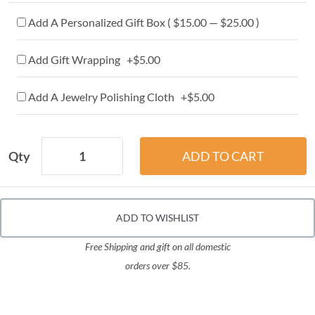
Add A Personalized Gift Box ( $15.00 — $25.00 )
Add Gift Wrapping +$5.00
Add A Jewelry Polishing Cloth +$5.00
Qty
ADD TO WISHLIST
Free Shipping and gift on all domestic
orders over $85.