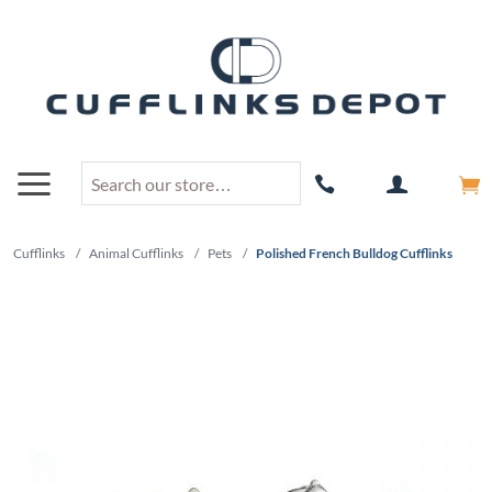
Cufflinks
/
Animal Cufflinks
/
Pets
/
Polished French Bulldog Cufflinks