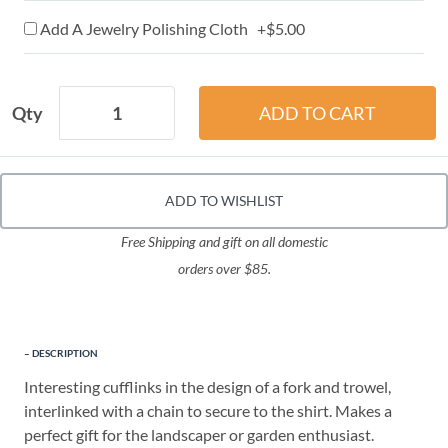
Add A Jewelry Polishing Cloth +$5.00
Qty
ADD TO WISHLIST
Free Shipping and gift on all domestic
orders over $85.
DESCRIPTION
Interesting cufflinks in the design of a fork and trowel,
interlinked with a chain to secure to the shirt. Makes a
perfect gift for the landscaper or garden enthusiast.