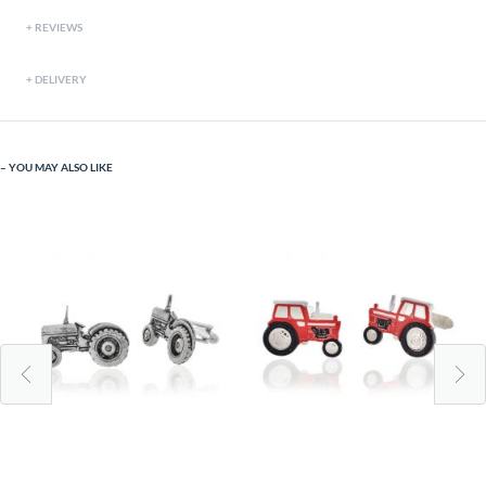
REVIEWS
DELIVERY
YOU MAY ALSO LIKE