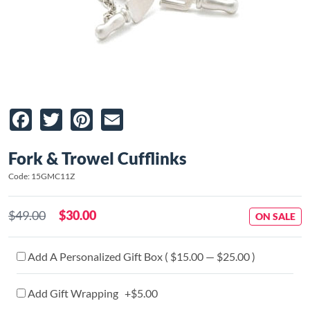
Facebook
Twitter
Pinterest
Email
Fork & Trowel Cufflinks
Code: 15GMC11Z
$49.00
$30.00
ON SALE
Add A Personalized Gift Box ( $15.00 — $25.00 )
Add Gift Wrapping +$5.00