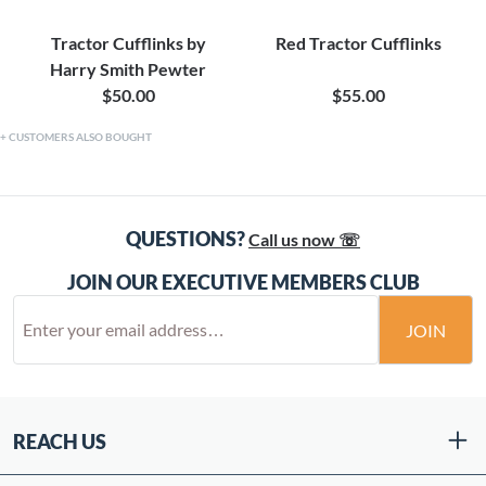
Tractor Cufflinks by
Red Tractor Cufflinks
Harry Smith Pewter
$50.00
$55.00
CUSTOMERS ALSO BOUGHT
QUESTIONS?
Call us now ☏
JOIN OUR EXECUTIVE MEMBERS CLUB
JOIN
REACH US