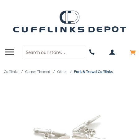
Cufflinks
/
Career Themed
/
Other
/
Fork & Trowel Cufflinks