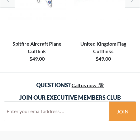
Spitfire Aircraft Plane
United Kingdom Flag
Cufflink
Cufflinks
$49.00
$49.00
QUESTIONS?
Call us now ☏
JOIN OUR EXECUTIVE MEMBERS CLUB
JOIN