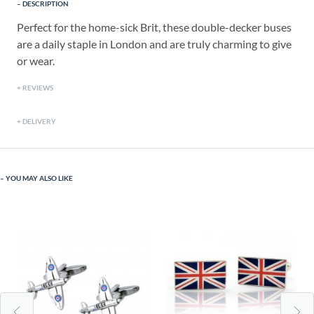
DESCRIPTION
Perfect for the home-sick Brit, these double-decker buses
are a daily staple in London and are truly charming to give
or wear.
REVIEWS
DELIVERY
YOU MAY ALSO LIKE