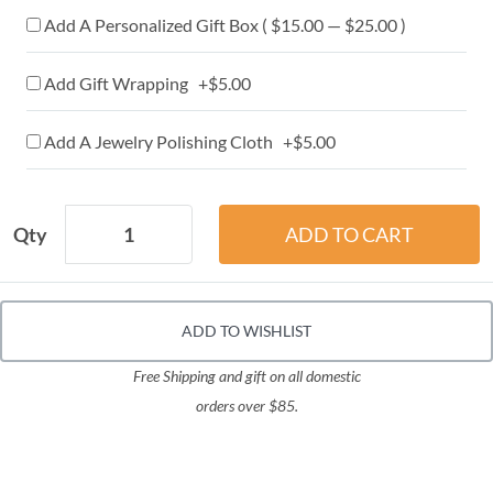
Add A Personalized Gift Box ( $15.00 — $25.00 )
Add Gift Wrapping +$5.00
Add A Jewelry Polishing Cloth +$5.00
Qty
ADD TO WISHLIST
Free Shipping and gift on all domestic
orders over $85.