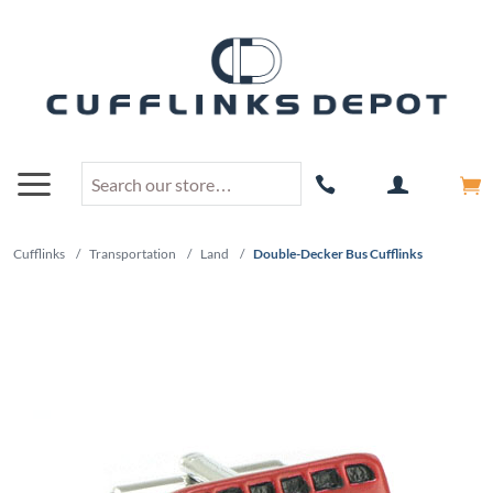
Cufflinks
/
Transportation
/
Land
/
Double-Decker Bus Cufflinks