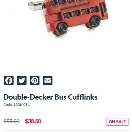
Facebook
Twitter
Pinterest
Email
Double-Decker Bus Cufflinks
Code: 15GMC81
$55.00
$38.50
ON SALE