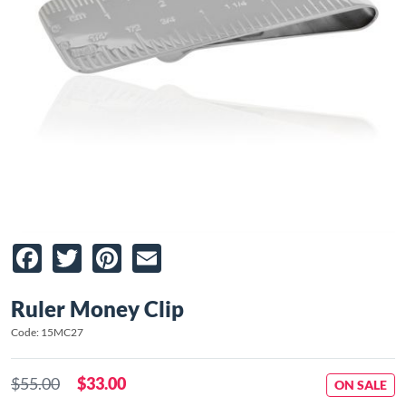
Facebook
Twitter
Pinterest
Email
Ruler Money Clip
Code: 15MC27
$55.00
$33.00
ON SALE