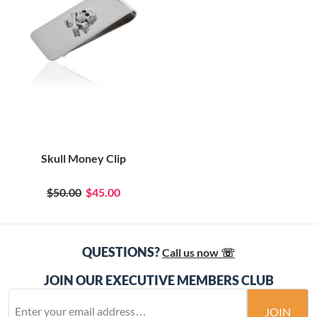
Skull Money Clip
$50.00
$45.00
QUESTIONS?
Call us now ☏
JOIN OUR EXECUTIVE MEMBERS CLUB
JOIN