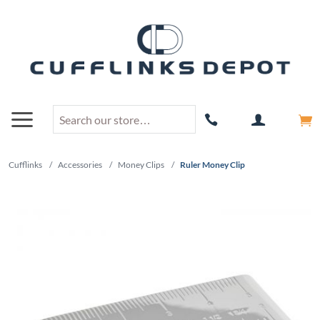
Cufflinks
/
Accessories
/
Money Clips
/
Ruler Money Clip