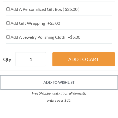
Add A Personalized Gift Box ( $25.00 )
Add Gift Wrapping +$5.00
Add A Jewelry Polishing Cloth +$5.00
Qty
ADD TO WISHLIST
Free Shipping and gift on all domestic
orders over $85.