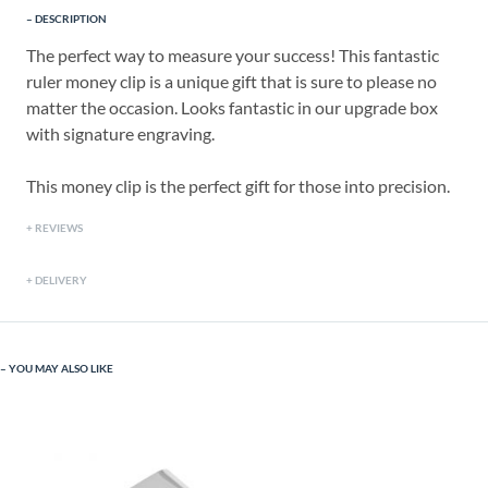
DESCRIPTION
The perfect way to measure your success! This fantastic
ruler money clip is a unique gift that is sure to please no
matter the occasion. Looks fantastic in our upgrade box
with signature engraving.
This money clip is the perfect gift for those into precision.
REVIEWS
DELIVERY
YOU MAY ALSO LIKE