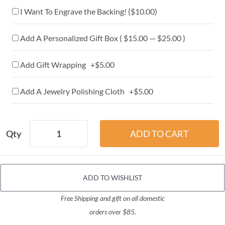
I Want To Engrave the Backing! (
$10.00
)
Add A Personalized Gift Box ( $15.00 — $25.00 )
Add Gift Wrapping +$5.00
Add A Jewelry Polishing Cloth +$5.00
Qty
ADD TO WISHLIST
Free Shipping and gift on all domestic
orders over $85.