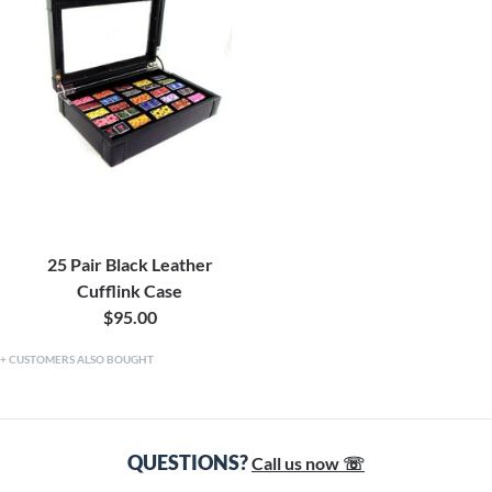
25 Pair Black Leather
Cufflink Case
$95.00
CUSTOMERS ALSO BOUGHT
QUESTIONS?
Call us now ☏