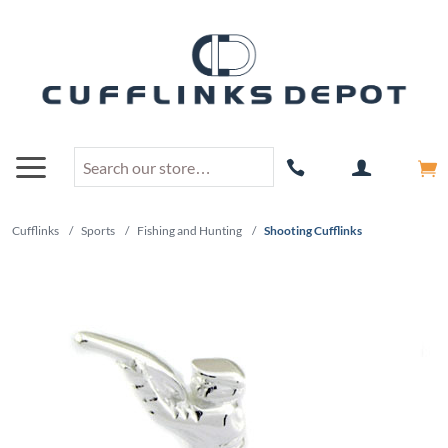
Cufflinks
/
Sports
/
Fishing and Hunting
/
Shooting Cufflinks