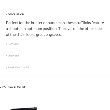
DESCRIPTION
Perfect for the hunter or huntsman, these cufflinks feature
a shooter in optimum position. The oval on the other side
of the chain looks great engraved.
REVIEWS
DELIVERY
ENGRAVING INFO
YOU MAY ALSO LIKE