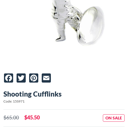
Facebook
Twitter
Pinterest
Email
Shooting Cufflinks
Code: 15S971
$65.00
$45.50
ON SALE