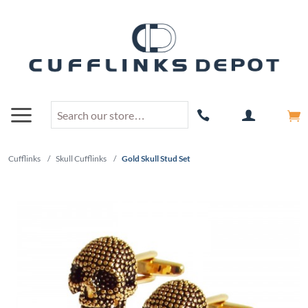
Cufflinks
/
Skull Cufflinks
/
Gold Skull Stud Set