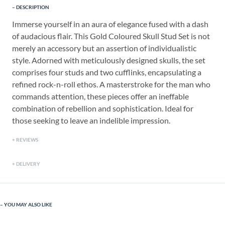
DESCRIPTION
Immerse yourself in an aura of elegance fused with a dash
of audacious flair. This Gold Coloured Skull Stud Set is not
merely an accessory but an assertion of individualistic
style. Adorned with meticulously designed skulls, the set
comprises four studs and two cufflinks, encapsulating a
refined rock-n-roll ethos. A masterstroke for the man who
commands attention, these pieces offer an ineffable
combination of rebellion and sophistication. Ideal for
those seeking to leave an indelible impression.
REVIEWS
DELIVERY
YOU MAY ALSO LIKE