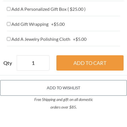
Add A Personalized Gift Box ( $25.00 )
Add Gift Wrapping +$5.00
Add A Jewelry Polishing Cloth +$5.00
Qty
ADD TO WISHLIST
Free Shipping and gift on all domestic
orders over $85.