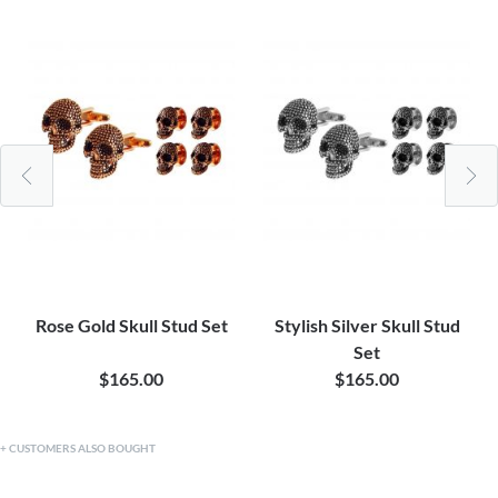
Rose Gold Skull Stud Set
Stylish Silver Skull Stud
Set
$165.00
$165.00
CUSTOMERS ALSO BOUGHT