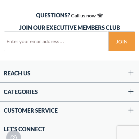
QUESTIONS?
Call us now ☏
JOIN OUR EXECUTIVE MEMBERS CLUB
JOIN
REACH US
CATEGORIES
CUSTOMER SERVICE
LET'S CONNECT