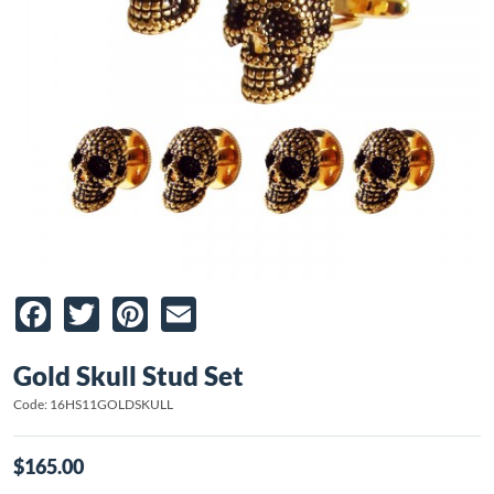
Facebook
Twitter
Pinterest
Email
Gold Skull Stud Set
Code: 16HS11GOLDSKULL
$165.00