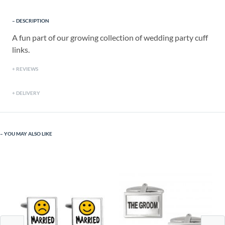
DESCRIPTION
A fun part of our growing collection of wedding party cuff
links.
REVIEWS
DELIVERY
YOU MAY ALSO LIKE