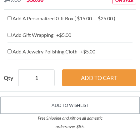
ON SALE
Add A Personalized Gift Box ( $15.00 — $25.00 )
Add Gift Wrapping +$5.00
Add A Jewelry Polishing Cloth +$5.00
Qty
ADD TO WISHLIST
Free Shipping and gift on all domestic
orders over $85.