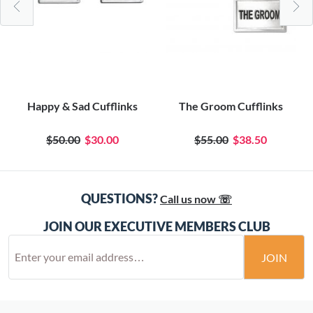
Happy & Sad Cufflinks
The Groom Cufflinks
$50.00
$30.00
$55.00
$38.50
QUESTIONS?
Call us now ☏
JOIN OUR EXECUTIVE MEMBERS CLUB
JOIN