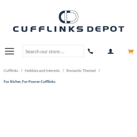
Cufflinks
/
Hobbies and Interests
/
Romantic Themed
/
For Richer, For Poorer Cufflinks