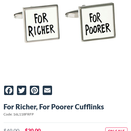
Facebook
Twitter
Pinterest
Email
For Richer, For Poorer Cufflinks
Code: 16L118FRFP
$49.00
$30.00