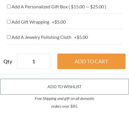
Add A Personalized Gift Box ( $15.00 — $25.00 )
Add Gift Wrapping +$5.00
Add A Jewelry Polishing Cloth +$5.00
Qty
ADD TO WISHLIST
Free Shipping and gift on all domestic
orders over $85.