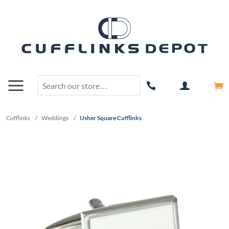
Cufflinks
/
Weddings
/
Usher Square Cufflinks