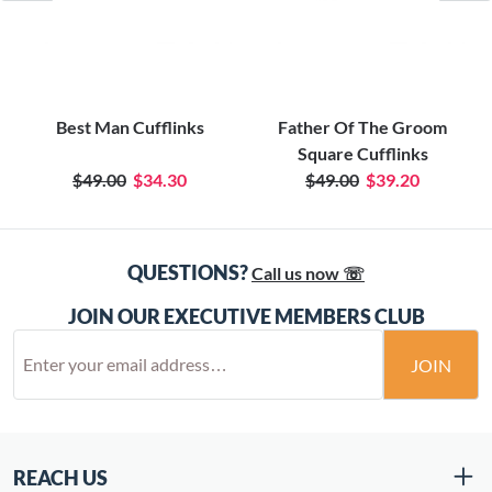
Best Man Cufflinks
Father Of The Groom
Square Cufflinks
$49.00
$34.30
$49.00
$39.20
QUESTIONS?
Call us now ☏
JOIN OUR EXECUTIVE MEMBERS CLUB
JOIN
REACH US