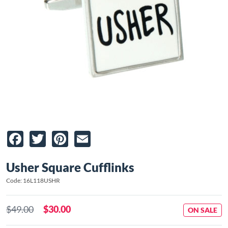
Facebook
Twitter
Pinterest
Email
Usher Square Cufflinks
Code: 16L118USHR
$49.00
$30.00
ON SALE