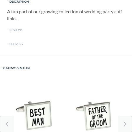
DESCRIPTION
A fun part of our growing collection of wedding party cuff
links.
REVIEWS
DELIVERY
YOU MAY ALSO LIKE