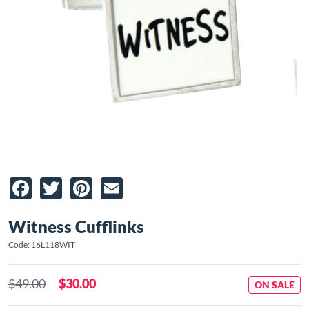
Facebook
Twitter
Pinterest
Email
Witness Cufflinks
Code: 16L118WIT
$49.00
$30.00
ON SALE