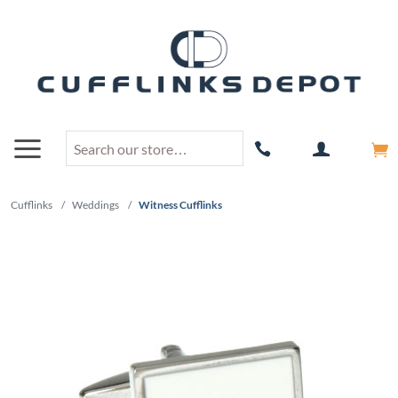
Cufflinks
/
Weddings
/
Witness Cufflinks