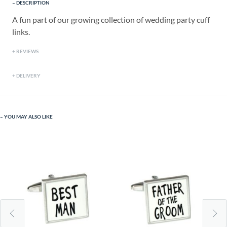
DESCRIPTION
A fun part of our growing collection of wedding party cuff
links.
REVIEWS
DELIVERY
YOU MAY ALSO LIKE