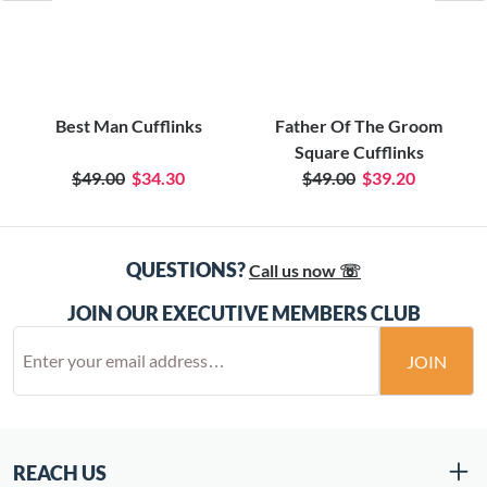
Best Man Cufflinks
Father Of The Groom
Square Cufflinks
$49.00
$34.30
$49.00
$39.20
QUESTIONS?
Call us now ☏
JOIN OUR EXECUTIVE MEMBERS CLUB
JOIN
REACH US