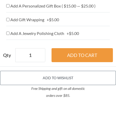
Add A Personalized Gift Box ( $15.00 — $25.00 )
Add Gift Wrapping +$5.00
Add A Jewelry Polishing Cloth +$5.00
Qty
ADD TO WISHLIST
Free Shipping and gift on all domestic
orders over $85.