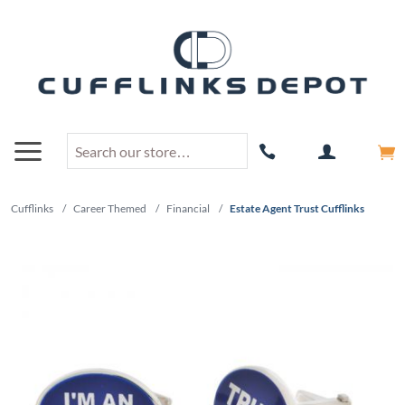
Cufflinks
/
Career Themed
/
Financial
/
Estate Agent Trust Cufflinks