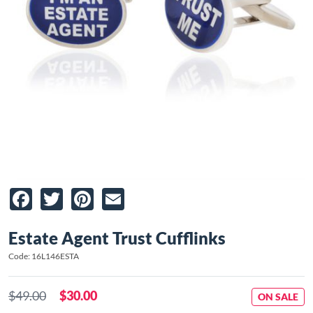
Facebook
Twitter
Pinterest
Email
Estate Agent Trust Cufflinks
Code: 16L146ESTA
$49.00
$30.00
ON SALE