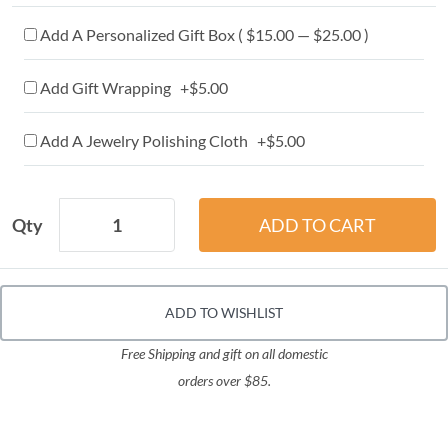
Add A Personalized Gift Box ( $15.00 — $25.00 )
Add Gift Wrapping +$5.00
Add A Jewelry Polishing Cloth +$5.00
Qty
ADD TO WISHLIST
Free Shipping and gift on all domestic
orders over $85.