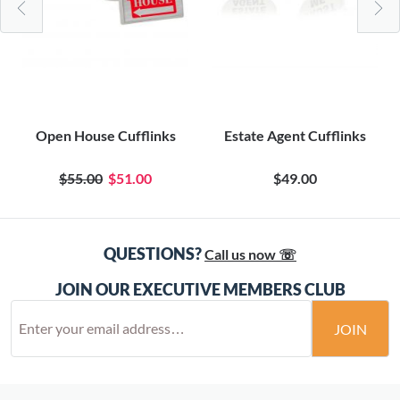
Open House Cufflinks
Estate Agent Cufflinks
$55.00
$51.00
$49.00
QUESTIONS?
Call us now ☏
JOIN OUR EXECUTIVE MEMBERS CLUB
JOIN