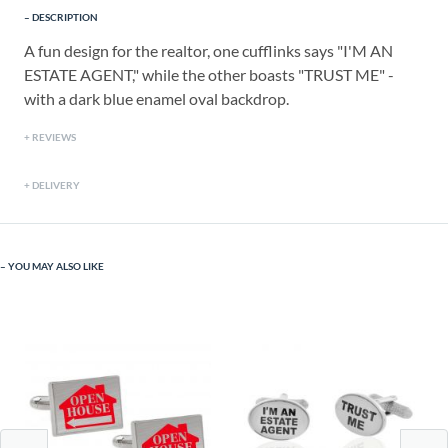
DESCRIPTION
A fun design for the realtor, one cufflinks says "I'M AN
ESTATE AGENT," while the other boasts "TRUST ME" -
with a dark blue enamel oval backdrop.
REVIEWS
DELIVERY
YOU MAY ALSO LIKE