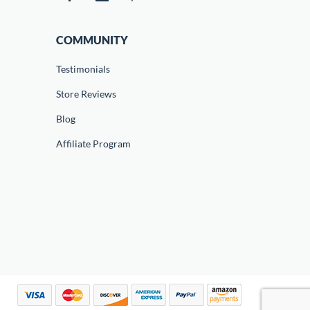
COMMUNITY
Testimonials
Store Reviews
Blog
Affiliate Program