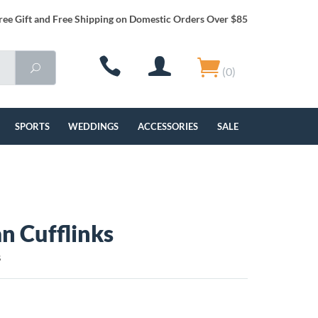
ree Gift and Free Shipping on Domestic Orders Over $85
(0)
SPORTS
WEDDINGS
ACCESSORIES
SALE
n Cufflinks
S