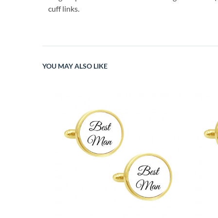
cuff links.
YOU MAY ALSO LIKE