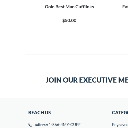
Gold Best Man Cufflinks
Fa
$50.00
JOIN OUR EXECUTIVE M
REACH US
CATEG
1-866-4MY-CUFF
Engrave
Toll Free: