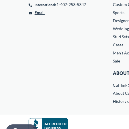
1-407-253-5347
Custom C
International:
Email
Sports
Designer
Wedding
Stud Sets
Cases
Men's Ac
Sale
ABOUT
Cufflink 
About Cu
History o