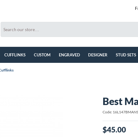
F
CUFFLINKS
CUSTOM
ENGRAVED
DESIGNER
STUD SETS
ufflinks
Best Ma
Code: 16L147BMAN
$45.00