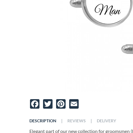
Facebook
Twitter
Pinterest
Email
|
|
DESCRIPTION
REVIEWS
DELIVERY
Elegant part of our new collection for groomsmen