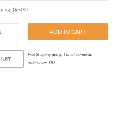
ping ($5.00)
Free Shipping and gift on all domestic
HLIST
orders over $85.