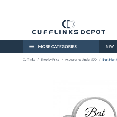
MORE CATEGORIES
NEW
Cufflinks
/
Shop by Price
/
Accessories Under $50
/
Best Man C