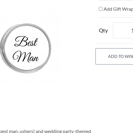
Add Gift Wrap
Qty
ADD TO WIS
 (best man, ushers) and wedding party-themed