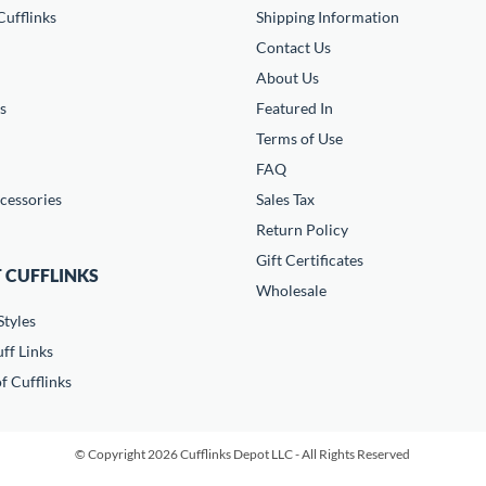
ufflinks
Shipping Information
Contact Us
About Us
s
Featured In
Terms of Use
FAQ
cessories
Sales Tax
Return Policy
Gift Certificates
 CUFFLINKS
Wholesale
Styles
ff Links
f Cufflinks
© Copyright 2026 Cufflinks Depot LLC - All Rights Reserved