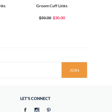
inks
Groom Cuff Links
$50.00
$30.00
JOIN
LET'S CONNECT