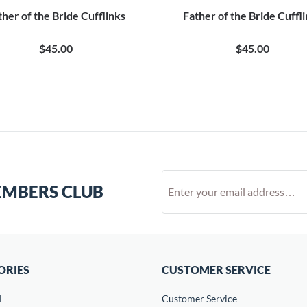
ther of the Bride Cufflinks
Father of the Bride Cuffl
$45.00
$45.00
EMBERS CLUB
ORIES
CUSTOMER SERVICE
d
Customer Service