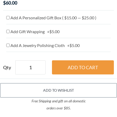
$60.00
Add A Personalized Gift Box ( $15.00 — $25.00 )
Add Gift Wrapping +$5.00
Add A Jewelry Polishing Cloth +$5.00
Qty
ADD TO WISHLIST
Free Shipping and gift on all domestic
orders over $85.