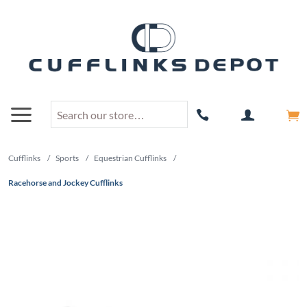
Cufflinks
/
Sports
/
Equestrian Cufflinks
/
Racehorse and Jockey Cufflinks