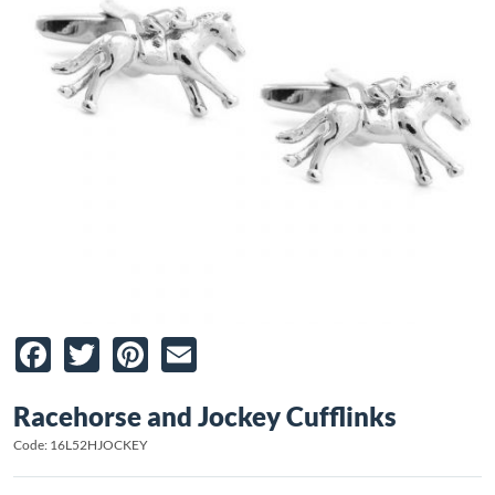
Facebook
Twitter
Pinterest
Email
Racehorse and Jockey Cufflinks
Code: 16L52HJOCKEY