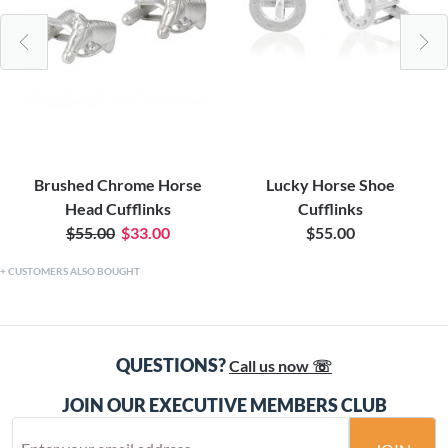
Brushed Chrome Horse
Lucky Horse Shoe
Head Cufflinks
Cufflinks
$55.00
$33.00
$55.00
CUSTOMERS ALSO BOUGHT
QUESTIONS?
Call us now ☏
JOIN OUR EXECUTIVE MEMBERS CLUB