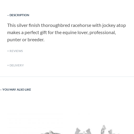
DESCRIPTION
This silver finish thoroughbred racehorse with jockey atop
makes a perfect gift for the equine lover, professional,
punter or breeder.
REVIEWS
DELIVERY
YOU MAY ALSO LIKE