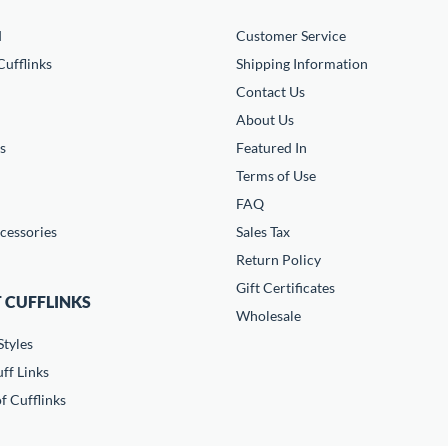
d
Customer Service
ufflinks
Shipping Information
Contact Us
About Us
s
Featured In
Terms of Use
FAQ
cessories
Sales Tax
Return Policy
Gift Certificates
 CUFFLINKS
Wholesale
Styles
ff Links
f Cufflinks