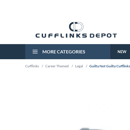
MORE CATEGORIES
NEW
Cufflinks
/
Career Themed
/
Legal
/
Guilty Not Guilty Cufflink