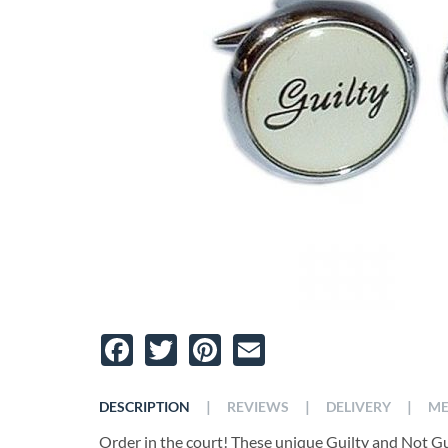
Facebook
Twitter
Pinterest
Email
|
|
|
DESCRIPTION
REVIEWS
DELIVERY
ME
Order in the court! These unique Guilty and Not Guil