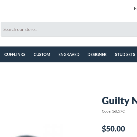
F
CUFFLINKS
CUSTOM
ENGRAVED
DESIGNER
STUD SETS
s
Guilty 
Code: 16L57C
$50.00