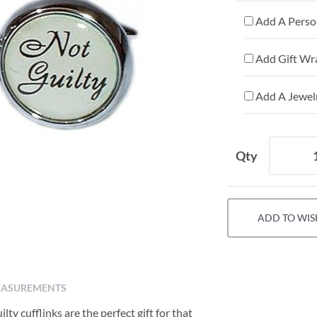
Add A Person
Add Gift Wr
Add A Jewelr
Qty
ADD TO WIS
ASUREMENTS
ty cufflinks are the perfect gift for that