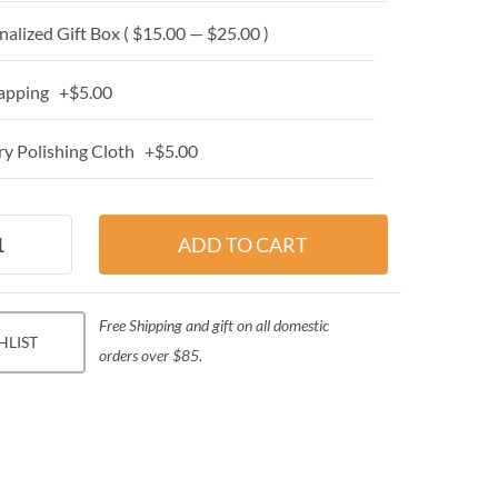
alized Gift Box ( $15.00 — $25.00 )
apping +$5.00
y Polishing Cloth +$5.00
Free Shipping and gift on all domestic
HLIST
orders over $85.