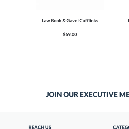
 Cufflinks
Law Book & Gavel Cufflinks
$69.00
JOIN OUR EXECUTIVE M
REACH US
CATEG