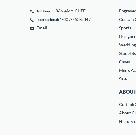
1-866-4MY-CUFF
Engrave
Toll Free:
1-407-253-5347
Custom C
International:
Email
Sports
Designer
Wedding
Stud Sets
Cases
Men's Ac
Sale
ABOUT
Cufflink 
About Cu
History o