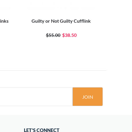
Links
Guilty or Not Guilty Cufflink
12 
$55.00
$38.50
JOIN
LET'S CONNECT