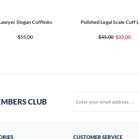
Lawyer Slogan Cufflinks
Polished Legal Scale Cuff 
$55.00
$45.00
$33.00
EMBERS CLUB
ORIES
CUSTOMER SERVICE