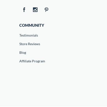
COMMUNITY
Testimonials
Store Reviews
Blog
Affiliate Program