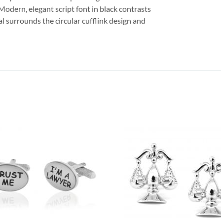
. Modern, elegant script font in black contrasts
al surrounds the circular cufflink design and