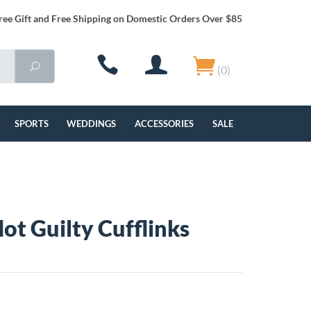
ree Gift and Free Shipping on Domestic Orders Over $85
(0)
SPORTS
WEDDINGS
ACCESSORIES
SALE
Not Guilty Cufflinks