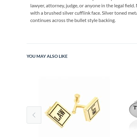
lawyer, attorney, judge, or anyone in the legal field
with a brushed silver cufflink face. Silver toned met
continues across the bullet style backing.
YOU MAY ALSO LIKE