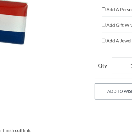
Add A Person
Add Gift Wr
Add A Jewelr
Qty
ADD TO WIS
 finish cufflink.