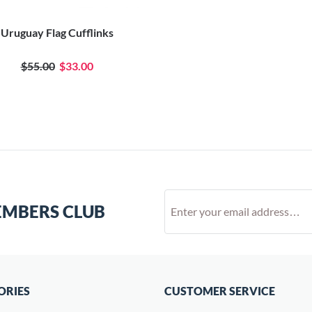
Uruguay Flag Cufflinks
$55.00
$33.00
EMBERS CLUB
ORIES
CUSTOMER SERVICE