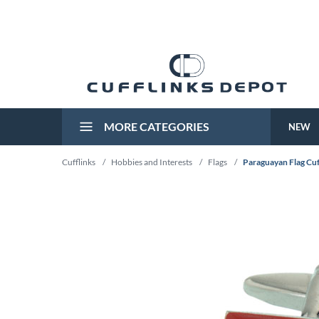
MORE CATEGORIES
NEW
Cufflinks
/
Hobbies and Interests
/
Flags
/
Paraguayan Flag Cuf