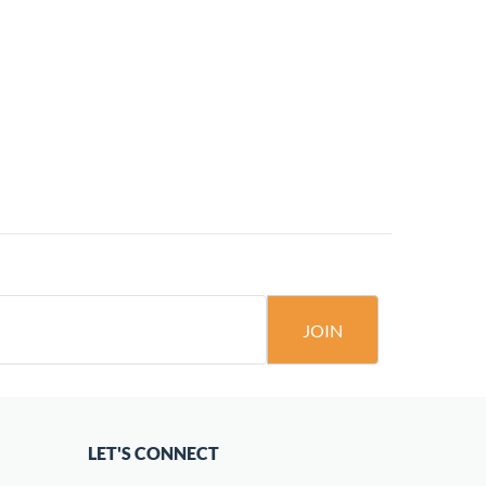
JOIN
LET'S CONNECT