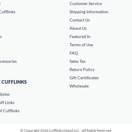
d
Customer Service
ufflinks
Shipping Information
Contact Us
About Us
s
Featured In
Terms of Use
FAQ
cessories
Sales Tax
Return Policy
Gift Certificates
 CUFFLINKS
Wholesale
Styles
ff Links
f Cufflinks
© Copyright 2026 Cufflinks Depot LLC - All Rights Reserved