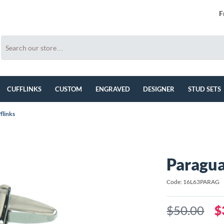
F
CUFFLINKS
CUSTOM
ENGRAVED
DESIGNER
STUD SETS
flinks
Paragua
Code: 16L63PARAG
$50.00
$