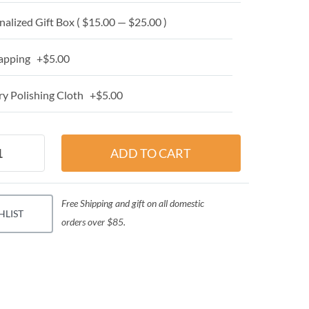
alized Gift Box ( $15.00 — $25.00 )
apping +$5.00
y Polishing Cloth +$5.00
Free Shipping and gift on all domestic
HLIST
orders over $85.