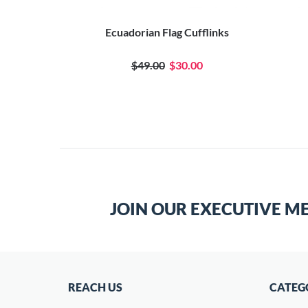
Ecuadorian Flag Cufflinks
$49.00
$30.00
JOIN OUR EXECUTIVE M
REACH US
CATEG