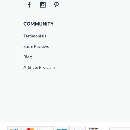
COMMUNITY
Testimonials
Store Reviews
Blog
Affiliate Program