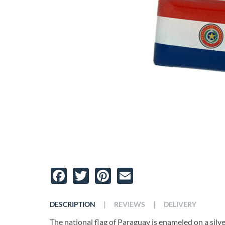
Facebook
Twitter
Pinterest
Email
|
|
DESCRIPTION
REVIEWS
DELIVERY
The national flag of Paraguay is enameled on a silver