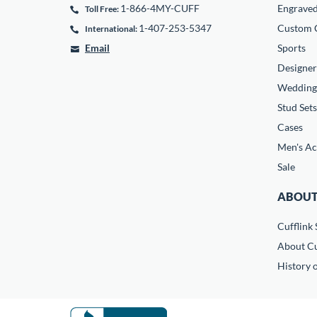
1-866-4MY-CUFF
Engrave
Toll Free:
1-407-253-5347
Custom C
International:
Email
Sports
Designer
Wedding
Stud Sets
Cases
Men's Ac
Sale
ABOUT
Cufflink 
About Cu
History o