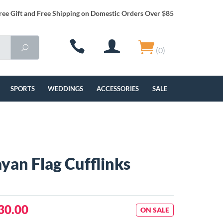
ree Gift and Free Shipping on Domestic Orders Over $85
(0)
SPORTS
WEDDINGS
ACCESSORIES
SALE
yan Flag Cufflinks
30.00
ON SALE