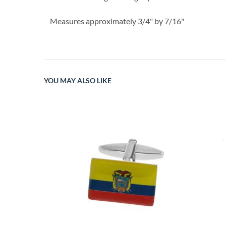
Measures approximately 3/4" by 7/16"
YOU MAY ALSO LIKE