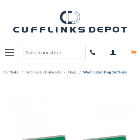
Cufflinks
/
Hobbies and Interests
/
Flags
/
Washington Flag Cufflinks