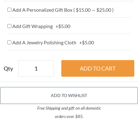
Add A Personalized Gift Box ( $15.00 — $25.00 )
Add Gift Wrapping +$5.00
Add A Jewelry Polishing Cloth +$5.00
Qty
ADD TO WISHLIST
Free Shipping and gift on all domestic
orders over $85.