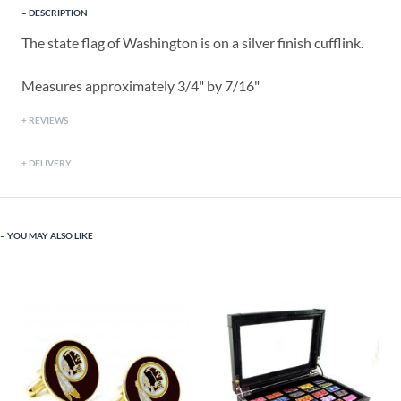
DESCRIPTION
The state flag of Washington is on a silver finish cufflink.
Measures approximately 3/4" by 7/16"
REVIEWS
DELIVERY
YOU MAY ALSO LIKE