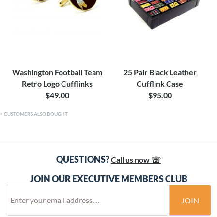
Washington Football Team
25 Pair Black Leather
Retro Logo Cufflinks
Cufflink Case
$49.00
$95.00
CUSTOMERS ALSO BOUGHT
QUESTIONS?
Call us now ☏
JOIN OUR EXECUTIVE MEMBERS CLUB
JOIN