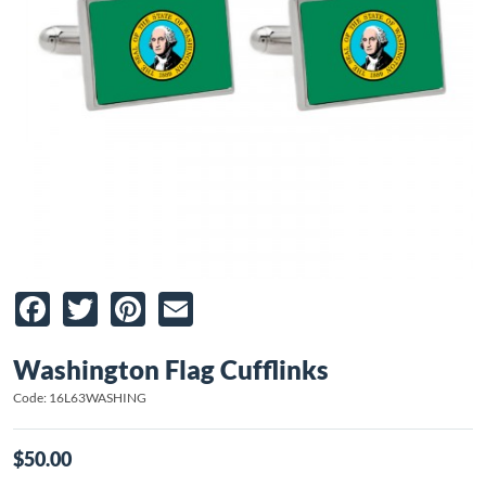
Facebook
Twitter
Pinterest
Email
Washington Flag Cufflinks
Code: 16L63WASHING
$50.00