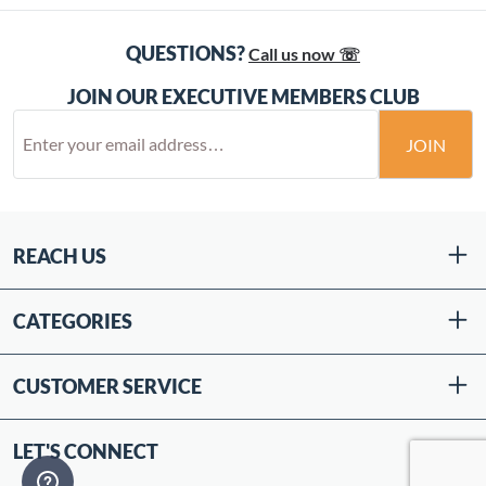
QUESTIONS?
Call us now ☏
JOIN OUR EXECUTIVE MEMBERS CLUB
JOIN
REACH US
CATEGORIES
CUSTOMER SERVICE
LET'S CONNECT