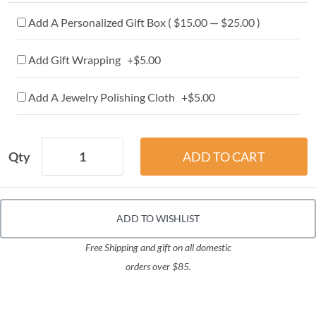
Add A Personalized Gift Box ( $15.00 — $25.00 )
Add Gift Wrapping +$5.00
Add A Jewelry Polishing Cloth +$5.00
Qty
ADD TO WISHLIST
Free Shipping and gift on all domestic
orders over $85.