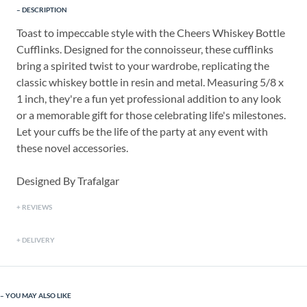
DESCRIPTION
Toast to impeccable style with the Cheers Whiskey Bottle
Cufflinks. Designed for the connoisseur, these cufflinks
bring a spirited twist to your wardrobe, replicating the
classic whiskey bottle in resin and metal. Measuring 5/8 x
1 inch, they're a fun yet professional addition to any look
or a memorable gift for those celebrating life's milestones.
Let your cuffs be the life of the party at any event with
these novel accessories.
Designed By Trafalgar
REVIEWS
DELIVERY
YOU MAY ALSO LIKE