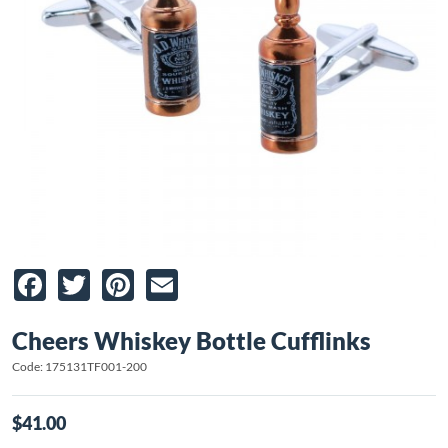
Facebook
Twitter
Pinterest
Email
Cheers Whiskey Bottle Cufflinks
Code: 175131TF001-200
$41.00