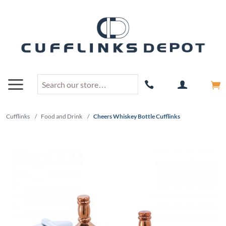
Cufflinks
/
Food and Drink
/
Cheers Whiskey Bottle Cufflinks