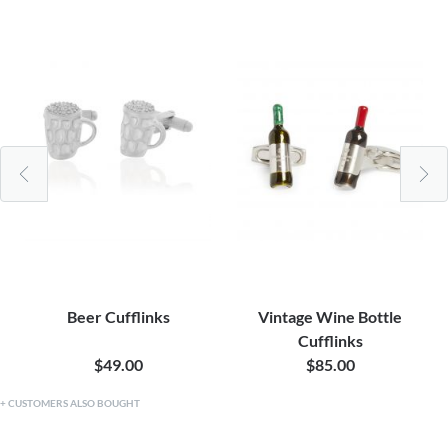
Beer Cufflinks
Vintage Wine Bottle
Cufflinks
$49.00
$85.00
CUSTOMERS ALSO BOUGHT