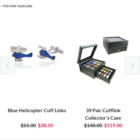
YOU MAY ALSO LIKE
Blue Helicopter Cuff Links
39 Pair Cufflink
Collector's Case
$55.00
$38.50
$140.00
$119.00