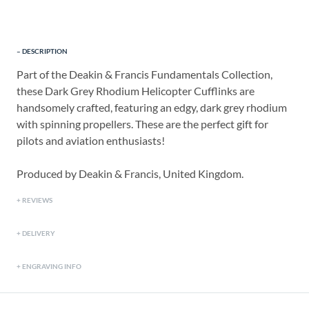
DESCRIPTION
Part of the Deakin & Francis Fundamentals Collection,
these Dark Grey Rhodium Helicopter Cufflinks are
handsomely crafted, featuring an edgy, dark grey rhodium
with spinning propellers. These are the perfect gift for
pilots and aviation enthusiasts!
Produced by Deakin & Francis, United Kingdom.
REVIEWS
DELIVERY
ENGRAVING INFO