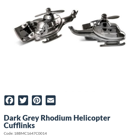
Facebook
Twitter
Pinterest
Email
Dark Grey Rhodium Helicopter
Cufflinks
Code: 18BMC1647C0014