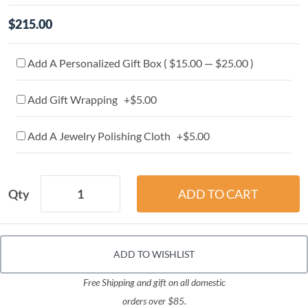
$215.00
Add A Personalized Gift Box ( $15.00 — $25.00 )
Add Gift Wrapping +$5.00
Add A Jewelry Polishing Cloth +$5.00
Qty
ADD TO WISHLIST
Free Shipping and gift on all domestic
orders over $85.