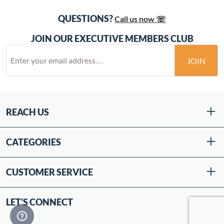
QUESTIONS?
Call us now ☏
JOIN OUR EXECUTIVE MEMBERS CLUB
JOIN
REACH US
CATEGORIES
CUSTOMER SERVICE
LET'S CONNECT