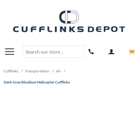
Cufflinks
/
Transportation
/
Air
/
Dark Grey Rhodium Helicopter Cufflinks