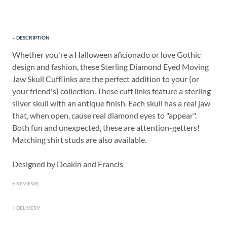
DESCRIPTION
Whether you're a Halloween aficionado or love Gothic
design and fashion, these Sterling Diamond Eyed Moving
Jaw Skull Cufflinks are the perfect addition to your (or
your friend's) collection. These cuff links feature a sterling
silver skull with an antique finish. Each skull has a real jaw
that, when open, cause real diamond eyes to "appear".
Both fun and unexpected, these are attention-getters!
Matching shirt studs are also available.
Designed by Deakin and Francis
REVIEWS
DELIVERY