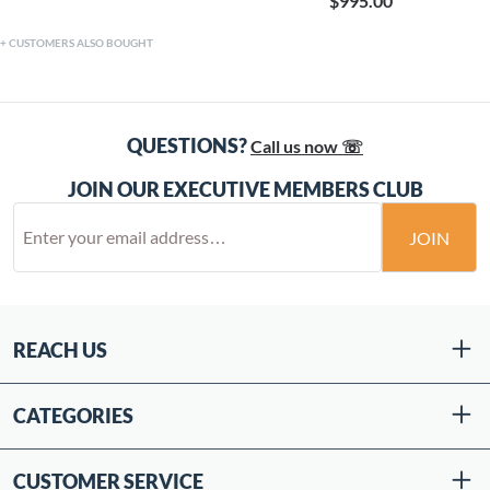
$995.00
CUSTOMERS ALSO BOUGHT
QUESTIONS?
Call us now ☏
JOIN OUR EXECUTIVE MEMBERS CLUB
JOIN
REACH US
CATEGORIES
CUSTOMER SERVICE