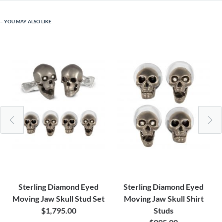
YOU MAY ALSO LIKE
Sterling Diamond Eyed
Sterling Diamond Eyed
Moving Jaw Skull Stud Set
Moving Jaw Skull Shirt
$1,795.00
Studs