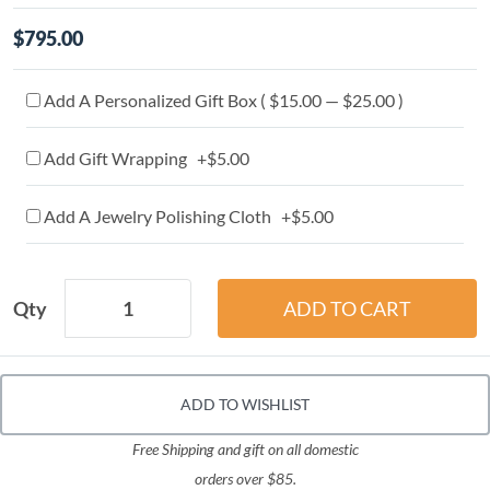
$795.00
Add A Personalized Gift Box ( $15.00 — $25.00 )
Add Gift Wrapping +$5.00
Add A Jewelry Polishing Cloth +$5.00
Qty
ADD TO WISHLIST
Free Shipping and gift on all domestic
orders over $85.