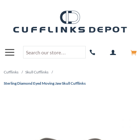
Cufflinks
/
Skull Cufflinks
/
Sterling Diamond Eyed Moving Jaw Skull Cufflinks