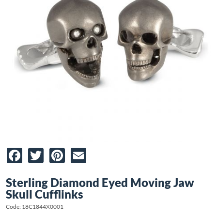
Facebook
Twitter
Pinterest
Email
Sterling Diamond Eyed Moving Jaw
Skull Cufflinks
Code: 18C1844X0001