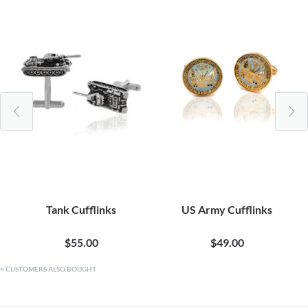
Tank Cufflinks
US Army Cufflinks
$55.00
$49.00
CUSTOMERS ALSO BOUGHT