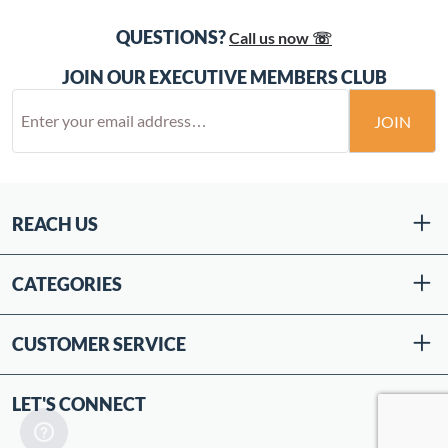
QUESTIONS?
Call us now ☏
JOIN OUR EXECUTIVE MEMBERS CLUB
JOIN
REACH US
CATEGORIES
CUSTOMER SERVICE
LET'S CONNECT