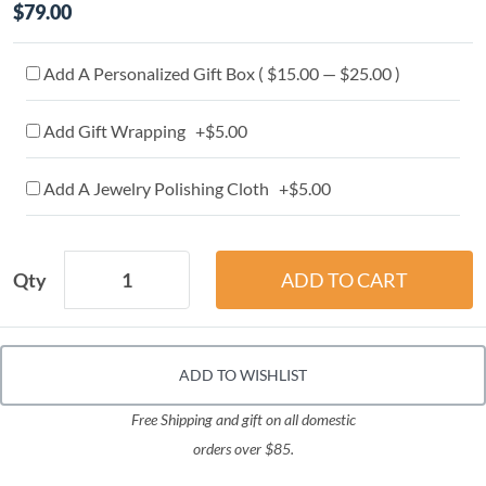
$79.00
Add A Personalized Gift Box ( $15.00 — $25.00 )
Add Gift Wrapping +$5.00
Add A Jewelry Polishing Cloth +$5.00
Qty
ADD TO WISHLIST
Free Shipping and gift on all domestic
orders over $85.