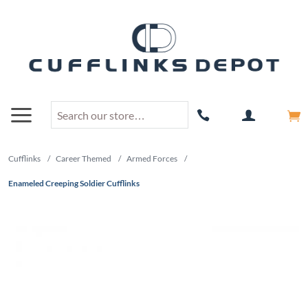
Cufflinks
/
Career Themed
/
Armed Forces
/
Enameled Creeping Soldier Cufflinks