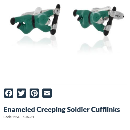
Facebook
Twitter
Pinterest
Email
Enameled Creeping Soldier Cufflinks
Code: 22AEPCB631