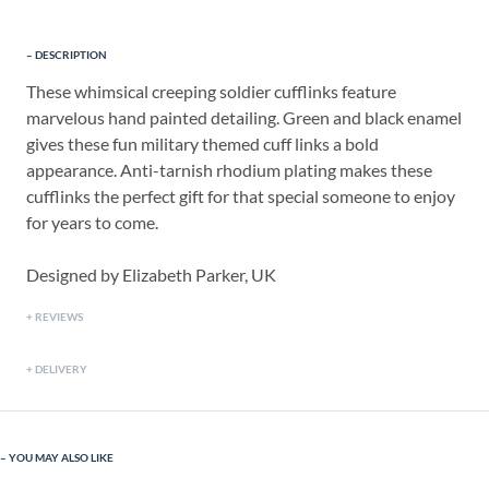
DESCRIPTION
These whimsical creeping soldier cufflinks feature
marvelous hand painted detailing. Green and black enamel
gives these fun military themed cuff links a bold
appearance. Anti-tarnish rhodium plating makes these
cufflinks the perfect gift for that special someone to enjoy
for years to come.
Designed by Elizabeth Parker, UK
REVIEWS
DELIVERY
YOU MAY ALSO LIKE