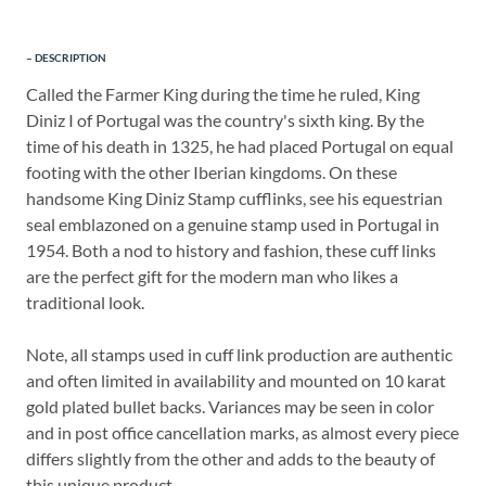
DESCRIPTION
Called the Farmer King during the time he ruled, King
Diniz I of Portugal was the country's sixth king. By the
time of his death in 1325, he had placed Portugal on equal
footing with the other Iberian kingdoms. On these
handsome King Diniz Stamp cufflinks, see his equestrian
seal emblazoned on a genuine stamp used in Portugal in
1954. Both a nod to history and fashion, these cuff links
are the perfect gift for the modern man who likes a
traditional look.
Note, all stamps used in cuff link production are authentic
and often limited in availability and mounted on 10 karat
gold plated bullet backs. Variances may be seen in color
and in post office cancellation marks, as almost every piece
differs slightly from the other and adds to the beauty of
this unique product.