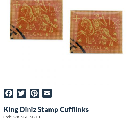
Facebook
Twitter
Pinterest
Email
King Diniz Stamp Cufflinks
Code: 23KINGDINIZ1H