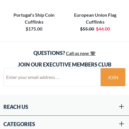
Portugal's Ship Coin
European Union Flag
Cufflinks
Cufflinks
$175.00
$55.00
$44.00
QUESTIONS?
Call us now ☏
JOIN OUR EXECUTIVE MEMBERS CLUB
JOIN
REACH US
CATEGORIES