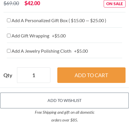
$69.00
$42.00
ON SALE
Add A Personalized Gift Box ( $15.00 — $25.00 )
Add Gift Wrapping +$5.00
Add A Jewelry Polishing Cloth +$5.00
Qty
ADD TO WISHLIST
Free Shipping and gift on all domestic
orders over $85.