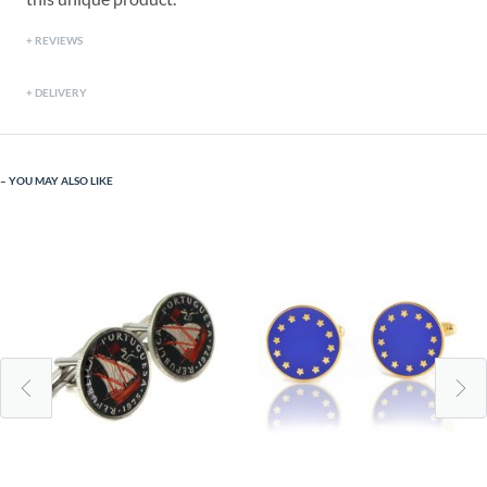
REVIEWS
DELIVERY
YOU MAY ALSO LIKE