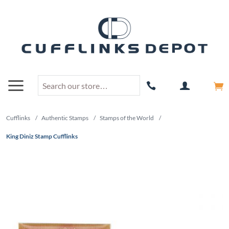
Cufflinks
/
Authentic Stamps
/
Stamps of the World
/
King Diniz Stamp Cufflinks