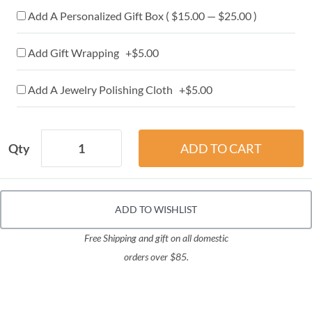
Add A Personalized Gift Box ( $15.00 — $25.00 )
Add Gift Wrapping +$5.00
Add A Jewelry Polishing Cloth +$5.00
Qty
ADD TO WISHLIST
Free Shipping and gift on all domestic
orders over $85.