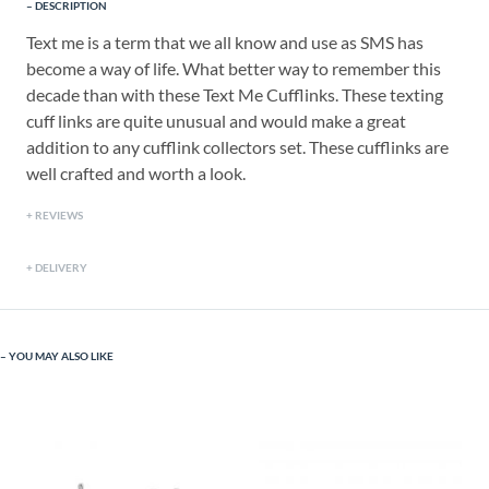
DESCRIPTION
Text me is a term that we all know and use as SMS has
become a way of life. What better way to remember this
decade than with these Text Me Cufflinks. These texting
cuff links are quite unusual and would make a great
addition to any cufflink collectors set. These cufflinks are
well crafted and worth a look.
REVIEWS
DELIVERY
YOU MAY ALSO LIKE