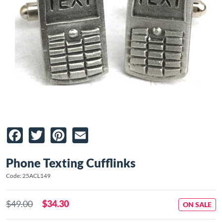
Facebook
Twitter
Pinterest
Email
Phone Texting Cufflinks
Code: 25ACL149
$49.00
$34.30
ON SALE