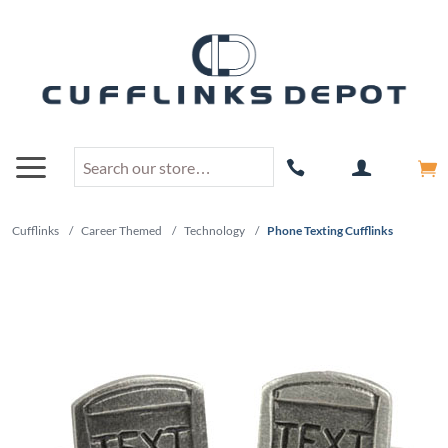
Cufflinks
/
Career Themed
/
Technology
/
Phone Texting Cufflinks