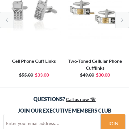
Cell Phone Cuff Links
Two-Toned Cellular Phone
Cufflinks
$55.00
$33.00
$49.00
$30.00
QUESTIONS?
Call us now ☏
JOIN OUR EXECUTIVE MEMBERS CLUB
JOIN