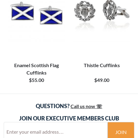
Enamel Scottish Flag
Thistle Cufflinks
Cufflinks
$55.00
$49.00
QUESTIONS?
Call us now ☏
JOIN OUR EXECUTIVE MEMBERS CLUB
JOIN