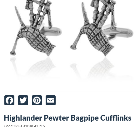
Facebook
Twitter
Pinterest
Email
Highlander Pewter Bagpipe Cufflinks
Code: 26CL31BAGPIPES