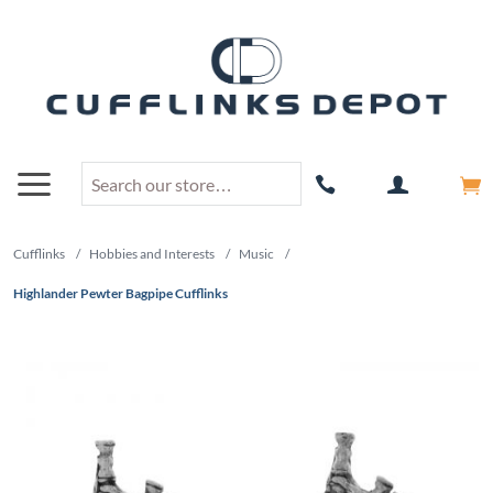
Cufflinks
/
Hobbies and Interests
/
Music
/
Highlander Pewter Bagpipe Cufflinks