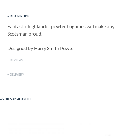
DESCRIPTION
Fantastic highlander pewter bagpipes will make any
Scotsman proud.
Designed by Harry Smith Pewter
REVIEWS
DELIVERY
YOU MAY ALSO LIKE