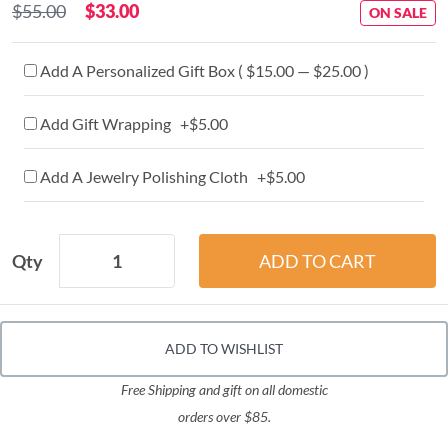
$55.00
$33.00
ON SALE
Add A Personalized Gift Box ( $15.00 — $25.00 )
Add Gift Wrapping +$5.00
Add A Jewelry Polishing Cloth +$5.00
Qty
ADD TO WISHLIST
Free Shipping and gift on all domestic
orders over $85.