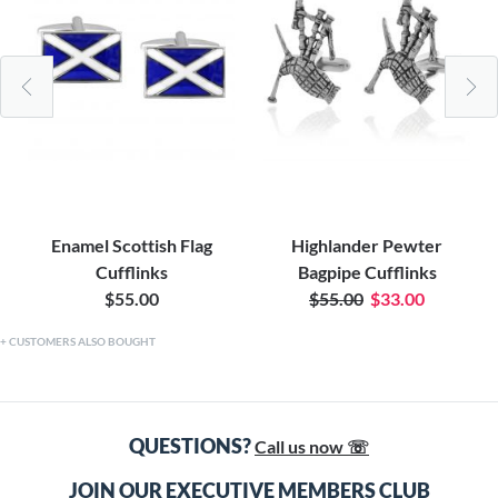
Enamel Scottish Flag
Highlander Pewter
Cufflinks
Bagpipe Cufflinks
$55.00
$55.00
$33.00
CUSTOMERS ALSO BOUGHT
QUESTIONS?
Call us now ☏
JOIN OUR EXECUTIVE MEMBERS CLUB