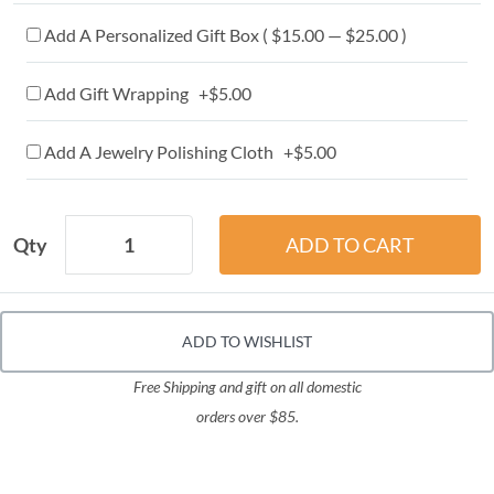
Add A Personalized Gift Box ( $15.00 — $25.00 )
Add Gift Wrapping +$5.00
Add A Jewelry Polishing Cloth +$5.00
Qty
ADD TO WISHLIST
Free Shipping and gift on all domestic
orders over $85.