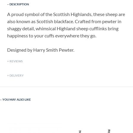
DESCRIPTION
A proud symbol of the Scottish Highlands, these sheep are
also known as Scottish blackface. Crafted from pewter in
shaggy detail, whimsical Highland sheep cufflinks bring
happiness to your cuffs everywhere they go.
Designed by Harry Smith Pewter.
REVIEWS
DELIVERY
YOU MAY ALSO LIKE