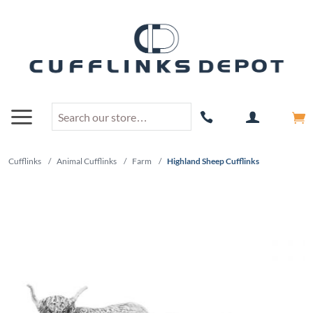
Cufflinks
/
Animal Cufflinks
/
Farm
/
Highland Sheep Cufflinks