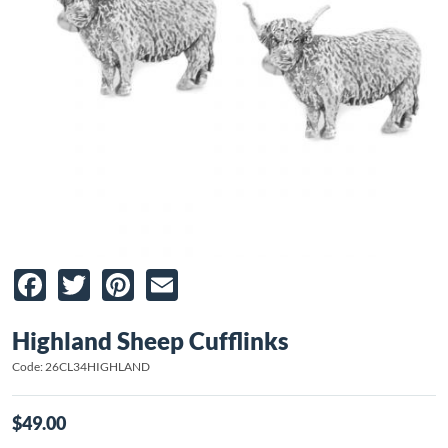
Facebook
Twitter
Pinterest
Email
Highland Sheep Cufflinks
Code: 26CL34HIGHLAND
$49.00