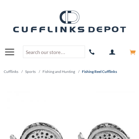
Cufflinks
/
Sports
/
Fishing and Hunting
/
Fishing Reel Cufflinks