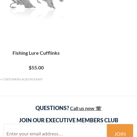
Fishing Lure Cufflinks
$55.00
CUSTOMERS ALSO BOUGHT
QUESTIONS?
Call us now ☏
JOIN OUR EXECUTIVE MEMBERS CLUB
JOIN