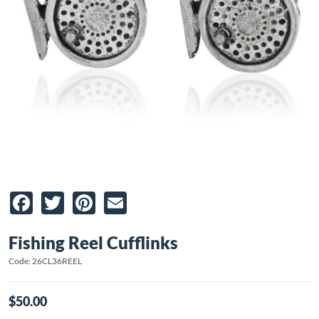
Facebook
Twitter
Pinterest
Email
Fishing Reel Cufflinks
Code: 26CL36REEL
$50.00