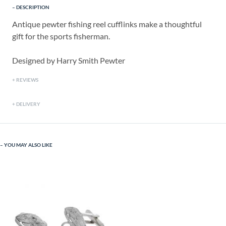
DESCRIPTION
Antique pewter fishing reel cufflinks make a thoughtful
gift for the sports fisherman.
Designed by Harry Smith Pewter
REVIEWS
DELIVERY
YOU MAY ALSO LIKE