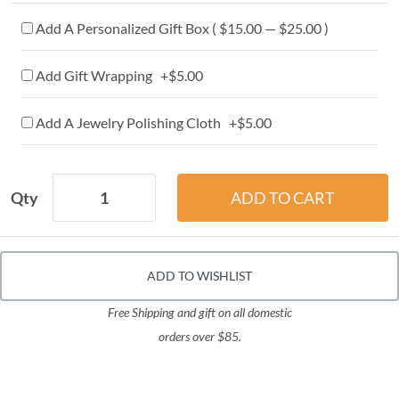
Add A Personalized Gift Box ( $15.00 — $25.00 )
Add Gift Wrapping +$5.00
Add A Jewelry Polishing Cloth +$5.00
Qty
ADD TO WISHLIST
Free Shipping and gift on all domestic
orders over $85.