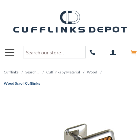
Cufflinks
/
Search...
/
Cufflinks by Material
/
Wood
/
Wood Scroll Cufflinks