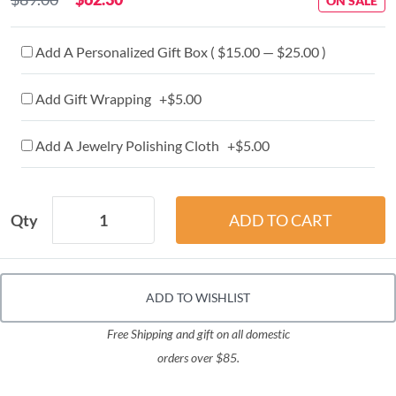
ON SALE
Add A Personalized Gift Box ( $15.00 — $25.00 )
Add Gift Wrapping +$5.00
Add A Jewelry Polishing Cloth +$5.00
Qty
ADD TO WISHLIST
Free Shipping and gift on all domestic
orders over $85.