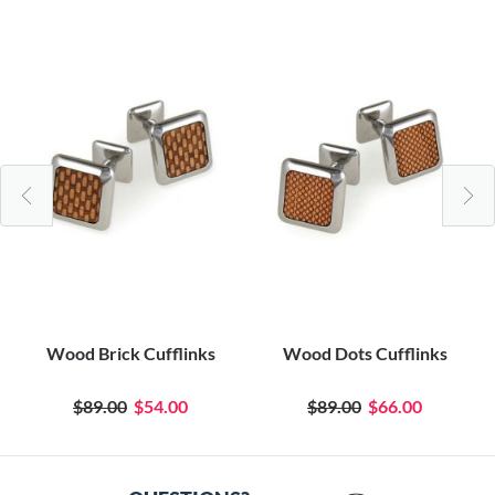
Wood Brick Cufflinks
Wood Dots Cufflinks
$89.00
$54.00
$89.00
$66.00