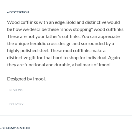
DESCRIPTION
Wood cufflinks with an edge. Bold and distinctive would
be how we describe these "show stopping" wood cufflinks.
These are not your father's cufflinks. You can appreciate
the unique heraldic cross design and surrounded by a
highly polished steel. These mod cufflinks make a
distinctive gift for that hard to shop for individual. Again
they are functional and durable, a hallmark of Imooi.
Designed by Imooi.
REVIEWS
DELIVERY
YOU MAY ALSO LIKE