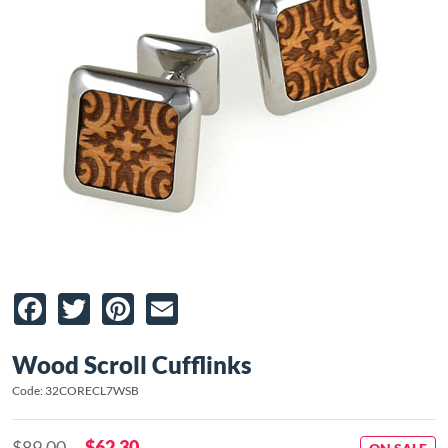
Facebook
Twitter
Pinterest
Email
Wood Scroll Cufflinks
Code: 32CORECL7WSB
$89.00
$62.30