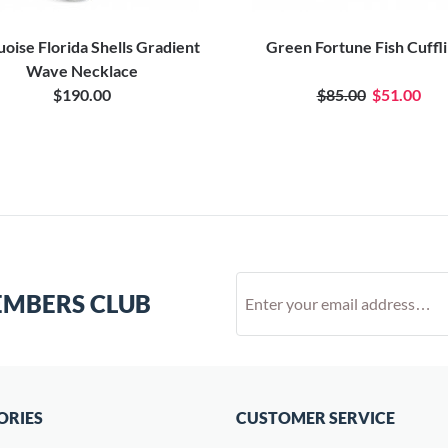
oise Florida Shells Gradient
Green Fortune Fish Cuffl
Wave Necklace
$190.00
$85.00
$51.00
EMBERS CLUB
ORIES
CUSTOMER SERVICE