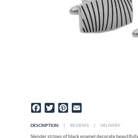
Facebook
Twitter
Pinterest
Email
|
|
DESCRIPTION
REVIEWS
DELIVERY
Slender stripes of black enamel decorate beautifully t