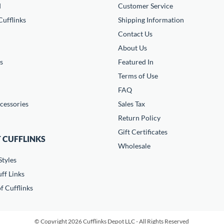
d
Customer Service
ufflinks
Shipping Information
Contact Us
About Us
s
Featured In
Terms of Use
FAQ
cessories
Sales Tax
Return Policy
Gift Certificates
 CUFFLINKS
Wholesale
Styles
ff Links
f Cufflinks
© Copyright 2026 Cufflinks Depot LLC - All Rights Reserved