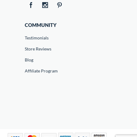
COMMUNITY
Testimonials
Store Reviews
Blog
Affiliate Program