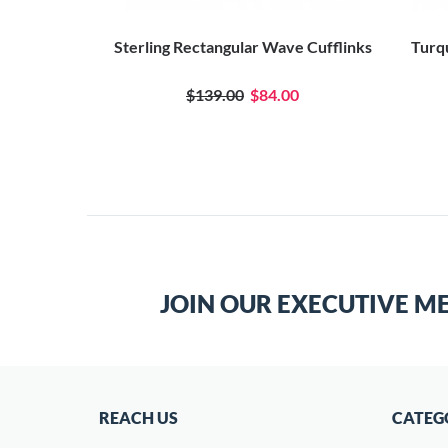
Sterling Rectangular Wave Cufflinks
Turqu
$139.00
$84.00
JOIN OUR EXECUTIVE M
REACH US
CATEG