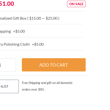
51.00
ON SALE
alized Gift Box ( $15.00 — $25.00 )
apping +$5.00
y Polishing Cloth +$5.00
Free Shipping and gift on all domestic
HLIST
orders over $85.