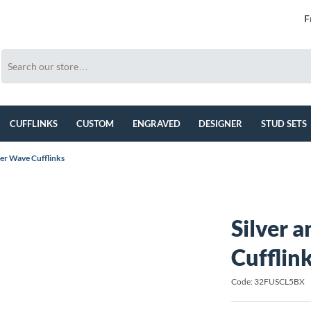
F
CUFFLINKS
CUSTOM
ENGRAVED
DESIGNER
STUD SETS
ner Wave Cufflinks
Silver 
Cufflin
Code: 32FUSCL5BX