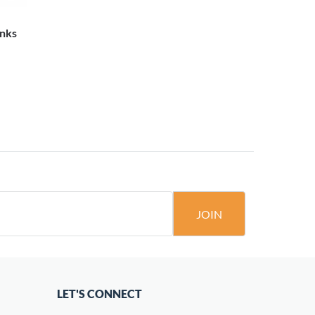
inks
JOIN
LET'S CONNECT