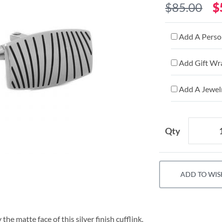
$85.00
$
Add A Person
Add Gift Wr
Add A Jewelr
Qty
ADD TO WIS
he matte face of this silver finish cufflink.