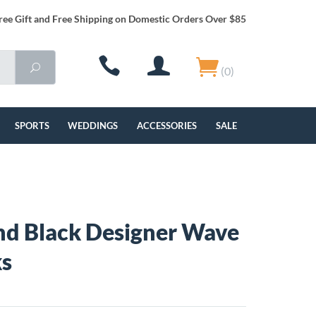
ree Gift and Free Shipping on Domestic Orders Over $85
(0)
SPORTS
WEDDINGS
ACCESSORIES
SALE
and Black Designer Wave
ks