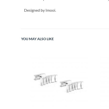
Designed by Imooi.
YOU MAY ALSO LIKE