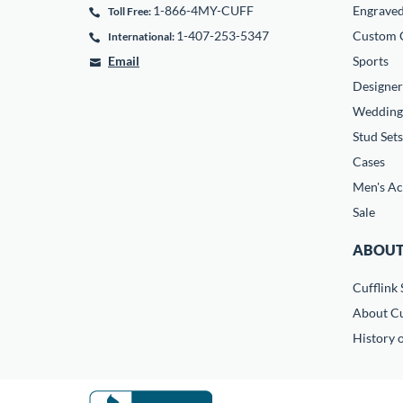
1-866-4MY-CUFF
Engrave
Toll Free:
1-407-253-5347
Custom C
International:
Email
Sports
Designer
Wedding
Stud Sets
Cases
Men's Ac
Sale
ABOUT
Cufflink 
About Cu
History o