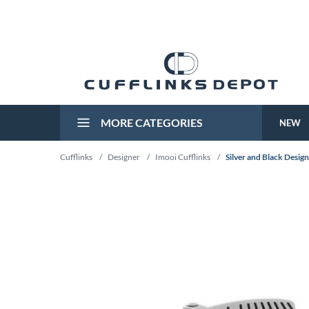
MORE CATEGORIES
NEW
Cufflinks
/
Designer
/
Imooi Cufflinks
/
Silver and Black Desig