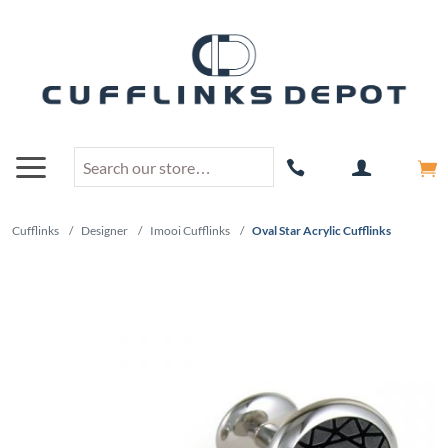
Cufflinks
/
Designer
/
Imooi Cufflinks
/
Oval Star Acrylic Cufflinks