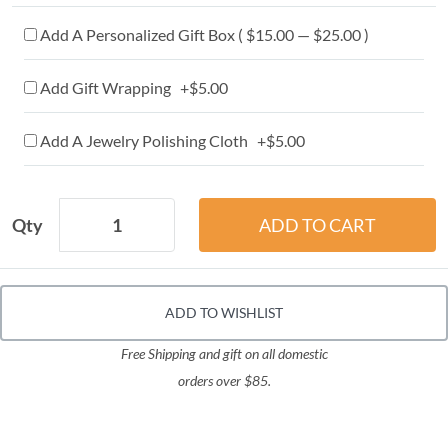
Add A Personalized Gift Box ( $15.00 — $25.00 )
Add Gift Wrapping +$5.00
Add A Jewelry Polishing Cloth +$5.00
Qty
ADD TO WISHLIST
Free Shipping and gift on all domestic
orders over $85.