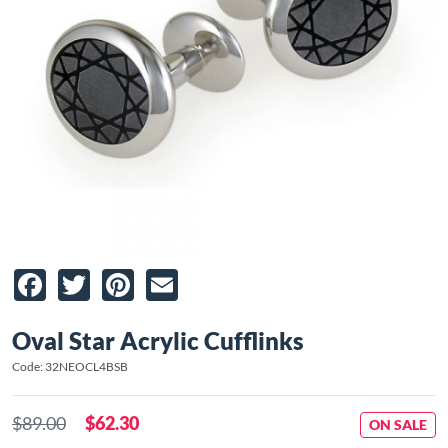
Facebook
Twitter
Pinterest
Email
Oval Star Acrylic Cufflinks
Code: 32NEOCL4BSB
$89.00
$62.30
ON SALE