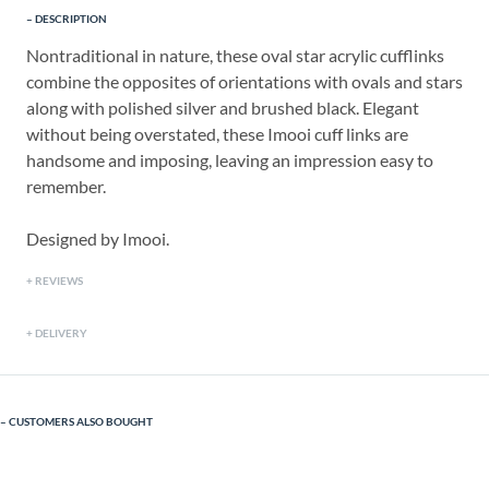
DESCRIPTION
Nontraditional in nature, these oval star acrylic cufflinks
combine the opposites of orientations with ovals and stars
along with polished silver and brushed black. Elegant
without being overstated, these Imooi cuff links are
handsome and imposing, leaving an impression easy to
remember.
Designed by Imooi.
REVIEWS
DELIVERY
CUSTOMERS ALSO BOUGHT