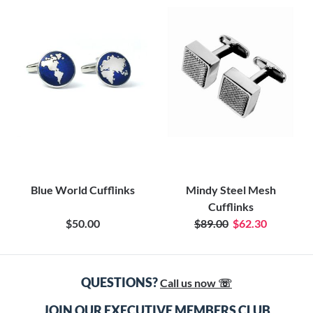
Blue World Cufflinks
Mindy Steel Mesh
Cufflinks
$50.00
$89.00
$62.30
QUESTIONS?
Call us now ☏
JOIN OUR EXECUTIVE MEMBERS CLUB