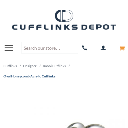
Cufflinks
/
Designer
/
Imooi Cufflinks
/
Oval Honeycomb Acrylic Cufflinks