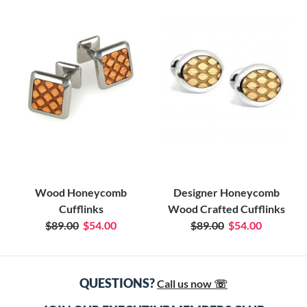
Wood Honeycomb
Designer Honeycomb
Cufflinks
Wood Crafted Cufflinks
$89.00
$54.00
$89.00
$54.00
QUESTIONS?
Call us now ☏