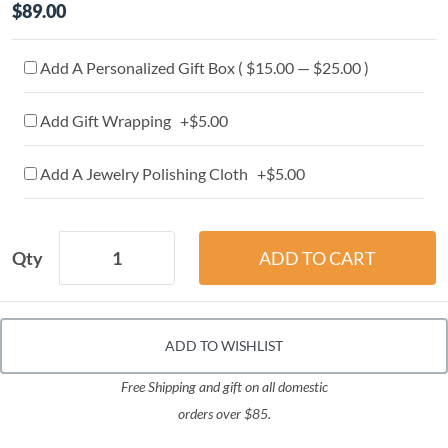
$89.00
Add A Personalized Gift Box ( $15.00 — $25.00 )
Add Gift Wrapping +$5.00
Add A Jewelry Polishing Cloth +$5.00
Qty
ADD TO WISHLIST
Free Shipping and gift on all domestic
orders over $85.