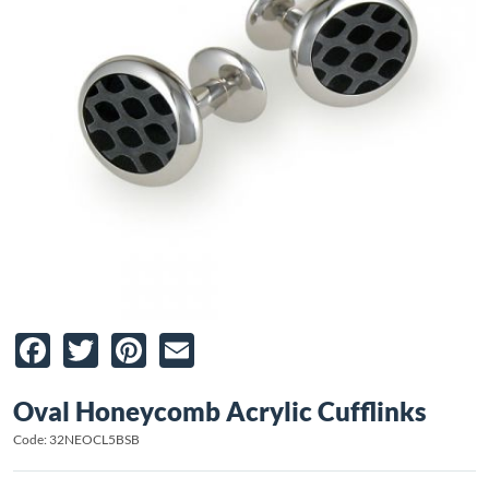
Facebook
Twitter
Pinterest
Email
Oval Honeycomb Acrylic Cufflinks
Code: 32NEOCL5BSB