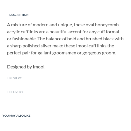
DESCRIPTION
A mixture of modern and unique, these oval honeycomb
acrylic cufflinks are a beautiful accent for any cuff formal
or fashionable. The balance of bold and brushed black with
a sharp polished silver make these Imooi cuff links the
perfect pair for gallant groomsmen or gorgeous groom.
Designed by Imooi.
REVIEWS
DELIVERY
YOU MAY ALSO LIKE