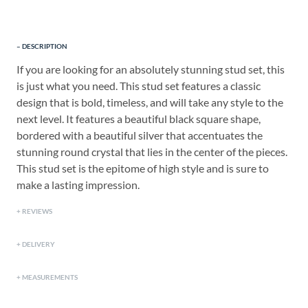
DESCRIPTION
If you are looking for an absolutely stunning stud set, this
is just what you need. This stud set features a classic
design that is bold, timeless, and will take any style to the
next level. It features a beautiful black square shape,
bordered with a beautiful silver that accentuates the
stunning round crystal that lies in the center of the pieces.
This stud set is the epitome of high style and is sure to
make a lasting impression.
REVIEWS
DELIVERY
MEASUREMENTS