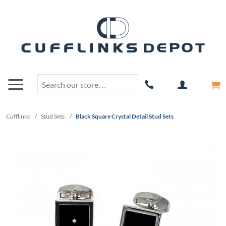
Cufflinks
/
Stud Sets
/
Black Square Crystal Detail Stud Sets