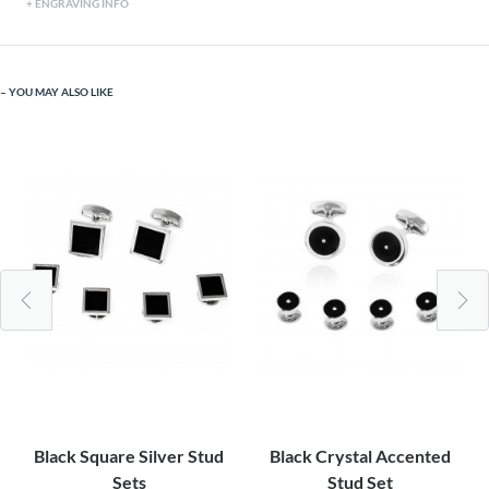
ENGRAVING INFO
YOU MAY ALSO LIKE
Black Square Silver Stud
Black Crystal Accented
Sets
Stud Set