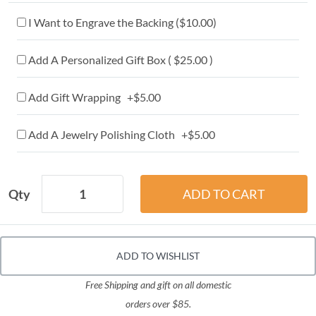
I Want to Engrave the Backing (
$10.00
)
Add A Personalized Gift Box ( $25.00 )
Add Gift Wrapping +$5.00
Add A Jewelry Polishing Cloth +$5.00
Qty
ADD TO WISHLIST
Free Shipping and gift on all domestic
orders over $85.