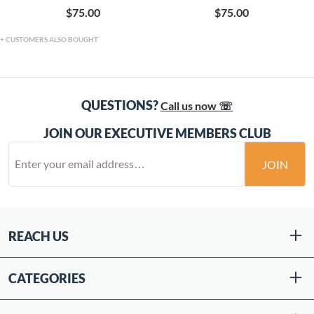
$75.00
$75.00
CUSTOMERS ALSO BOUGHT
QUESTIONS?
Call us now ☏
JOIN OUR EXECUTIVE MEMBERS CLUB
JOIN
REACH US
CATEGORIES