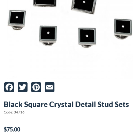
Facebook
Twitter
Pinterest
Email
Black Square Crystal Detail Stud Sets
Code: 34716
$75.00