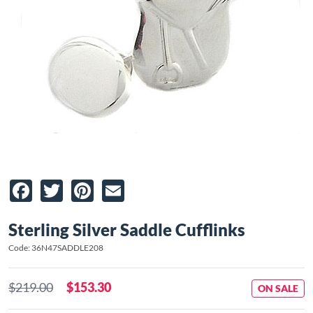
Facebook
Twitter
Pinterest
Email
Sterling Silver Saddle Cufflinks
Code: 36N47SADDLE208
$219.00
$153.30
ON SALE