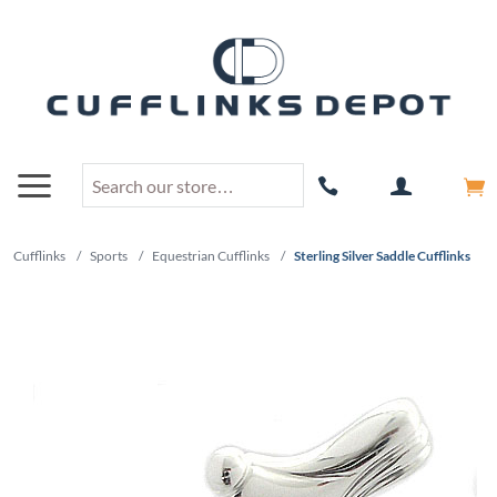
Cufflinks
/
Sports
/
Equestrian Cufflinks
/
Sterling Silver Saddle Cufflinks