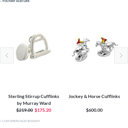
YOU MAY ALSO LIKE
Sterling Stirrup Cufflinks
Jockey & Horse Cufflinks
by Murray Ward
$219.00
$175.20
$600.00
CUSTOMERS ALSO BOUGHT