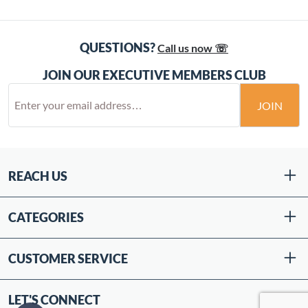
QUESTIONS?
Call us now ☏
JOIN OUR EXECUTIVE MEMBERS CLUB
JOIN
REACH US
CATEGORIES
CUSTOMER SERVICE
LET'S CONNECT