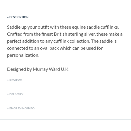
DESCRIPTION
Saddle up your outfit with these equine saddle cufflinks.
Crafted from the finest British sterling silver, these make a
perfect addition to any cufflink collection. The saddle is
connected to an oval back which can be used for
personalization.
Designed by Murray Ward U.K
REVIEWS
DELIVERY
ENGRAVING INFO