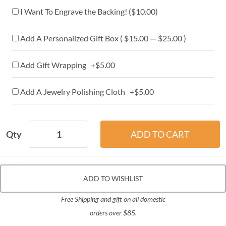
I Want To Engrave the Backing! (
$10.00
)
Add A Personalized Gift Box ( $15.00 — $25.00 )
Add Gift Wrapping +$5.00
Add A Jewelry Polishing Cloth +$5.00
Qty
ADD TO WISHLIST
Free Shipping and gift on all domestic
orders over $85.