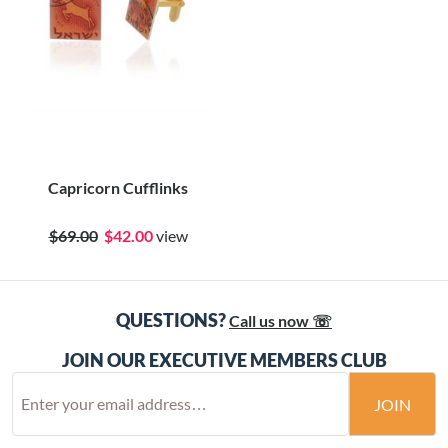
Capricorn Cufflinks
$69.00
$42.00
view
QUESTIONS?
Call us now ☏
JOIN OUR EXECUTIVE MEMBERS CLUB
JOIN