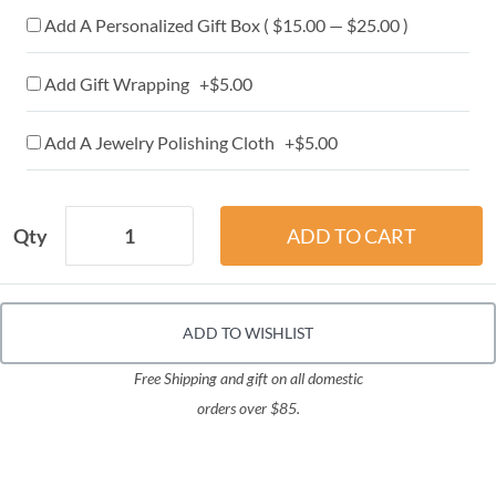
Add A Personalized Gift Box ( $15.00 — $25.00 )
Add Gift Wrapping +$5.00
Add A Jewelry Polishing Cloth +$5.00
Qty
ADD TO WISHLIST
Free Shipping and gift on all domestic
orders over $85.