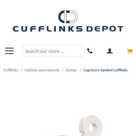
Cufflinks
/
Hobbies and Interests
/
Zodiac
/
Capricorn Symbol Cufflinks