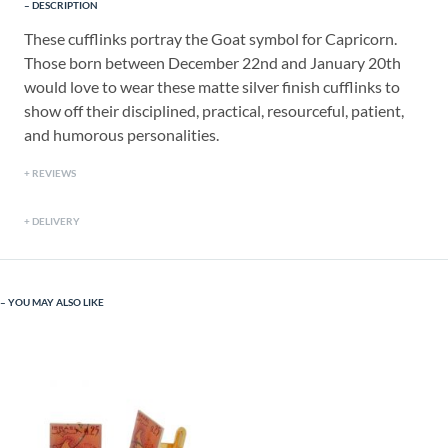
DESCRIPTION
These cufflinks portray the Goat symbol for Capricorn.
Those born between December 22nd and January 20th
would love to wear these matte silver finish cufflinks to
show off their disciplined, practical, resourceful, patient,
and humorous personalities.
REVIEWS
DELIVERY
YOU MAY ALSO LIKE