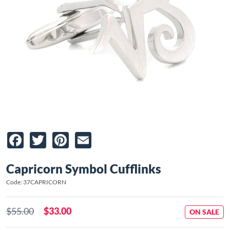
Facebook
Twitter
Pinterest
Email
Capricorn Symbol Cufflinks
Code: 37CAPRICORN
$55.00
$33.00
ON SALE