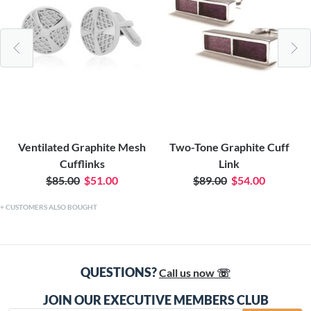
Ventilated Graphite Mesh
Two-Tone Graphite Cuff
Cufflinks
Link
$85.00
$51.00
$89.00
$54.00
CUSTOMERS ALSO BOUGHT
QUESTIONS?
Call us now ☏
JOIN OUR EXECUTIVE MEMBERS CLUB