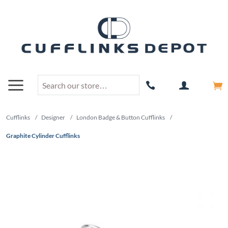
Cufflinks
/
Designer
/
London Badge & Button Cufflinks
/
Graphite Cylinder Cufflinks