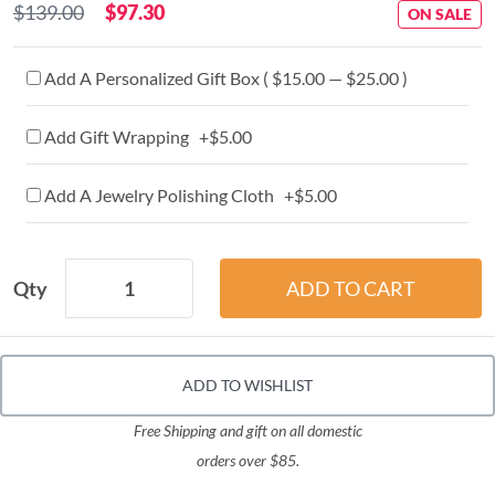
$139.00
$97.30
ON SALE
Add A Personalized Gift Box ( $15.00 — $25.00 )
Add Gift Wrapping +$5.00
Add A Jewelry Polishing Cloth +$5.00
Qty
ADD TO WISHLIST
Free Shipping and gift on all domestic
orders over $85.