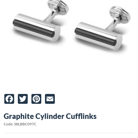
Facebook
Twitter
Pinterest
Email
Graphite Cylinder Cufflinks
Code: 38LBBC097C