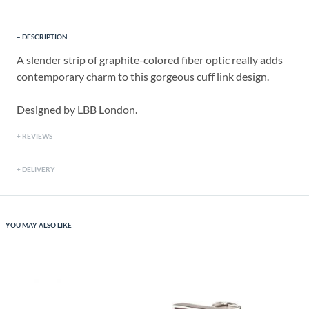
DESCRIPTION
A slender strip of graphite-colored fiber optic really adds
contemporary charm to this gorgeous cuff link design.
Designed by LBB London.
REVIEWS
DELIVERY
YOU MAY ALSO LIKE