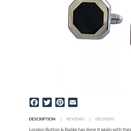
Facebook
Twitter
Pinterest
Email
|
|
DESCRIPTION
REVIEWS
DELIVERY
London Button & Badge has done it again with these