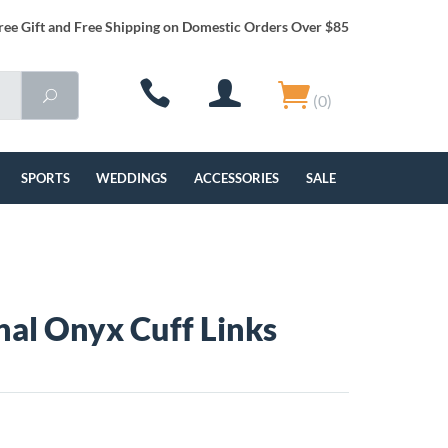
ree Gift and Free Shipping on Domestic Orders Over $85
(0)
SPORTS
WEDDINGS
ACCESSORIES
SALE
al Onyx Cuff Links