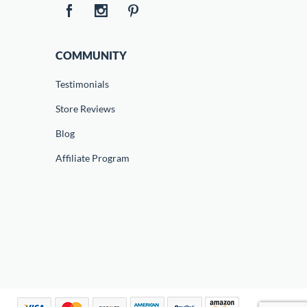
COMMUNITY
Testimonials
Store Reviews
Blog
Affiliate Program