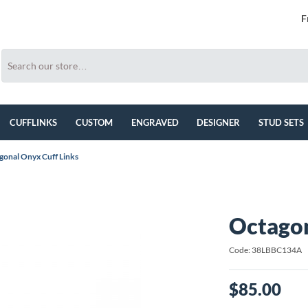
F
CUFFLINKS
CUSTOM
ENGRAVED
DESIGNER
STUD SETS
gonal Onyx Cuff Links
Octagon
Code: 38LBBC134A
$85.00