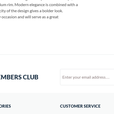
dium rim. Modern elegance is combined with a
city of the design gives a bolder look.
 occasion and will serve as a great
EMBERS CLUB
ORIES
CUSTOMER SERVICE