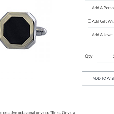
Add A Person
Add Gift Wr
Add A Jewelr
Qty
ADD TO WIS
 creative octagonal onyx cufflinks. Onyx, a