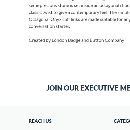
semi-precious stone is set inside an octagonal rho
classic twist to give a contemporary feel. The simpli
Octagonal Onyx cuff links are made suitable for any
conversation starter.
Created by London Badge and Button Company
JOIN OUR EXECUTIVE M
REACH US
CATEG