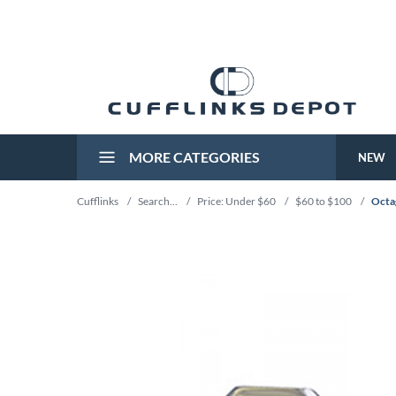
MORE CATEGORIES
NEW
Cufflinks
/
Search...
/
Price: Under $60
/
$60 to $100
/
Octa