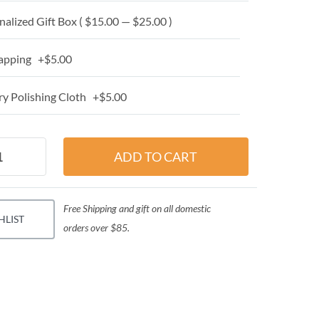
alized Gift Box ( $15.00 — $25.00 )
apping +$5.00
y Polishing Cloth +$5.00
Free Shipping and gift on all domestic
HLIST
orders over $85.