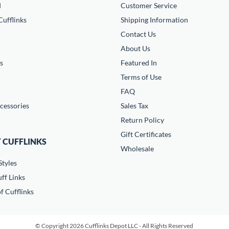
d
Customer Service
ufflinks
Shipping Information
Contact Us
About Us
s
Featured In
Terms of Use
FAQ
cessories
Sales Tax
Return Policy
Gift Certificates
 CUFFLINKS
Wholesale
Styles
ff Links
f Cufflinks
© Copyright 2026 Cufflinks Depot LLC - All Rights Reserved