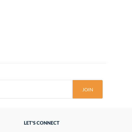
JOIN
LET'S CONNECT