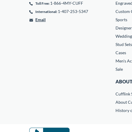
1-866-4MY-CUFF
Engrave
Toll Free:
1-407-253-5347
Custom C
International:
Email
Sports
Designer
Wedding
Stud Sets
Cases
Men's Ac
Sale
ABOUT
Cufflink 
About Cu
History o