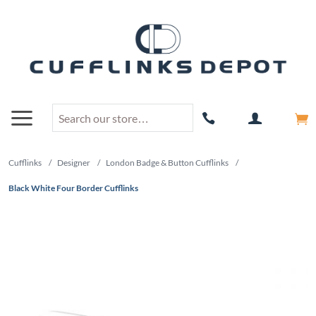
Cufflinks
/
Designer
/
London Badge & Button Cufflinks
/
Black White Four Border Cufflinks