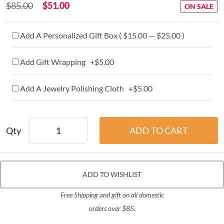
$85.00
$51.00
ON SALE
Add A Personalized Gift Box ( $15.00 — $25.00 )
Add Gift Wrapping +$5.00
Add A Jewelry Polishing Cloth +$5.00
Qty
ADD TO WISHLIST
Free Shipping and gift on all domestic
orders over $85.