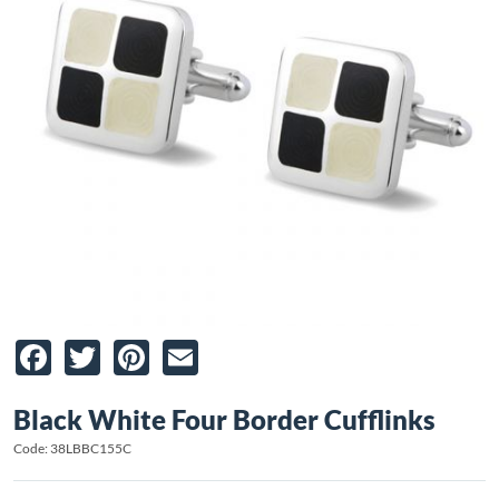
Facebook
Twitter
Pinterest
Email
Black White Four Border Cufflinks
Code: 38LBBC155C