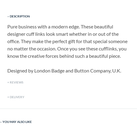
DESCRIPTION
Pure business with a modern edge. These beautiful
designer cuff links look smart whether in or out of the
office. They make the perfect gift for that special someone
no matter the occasion. Once you see these cufflinks, you
know the creative forces behind such a beautiful piece.
Designed by London Badge and Button Company, U.K.
REVIEWS
DELIVERY
YOU MAY ALSO LIKE