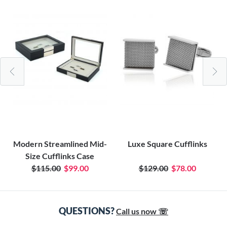
Modern Streamlined Mid-
Luxe Square Cufflinks
Size Cufflinks Case
$115.00
$99.00
$129.00
$78.00
QUESTIONS?
Call us now ☏