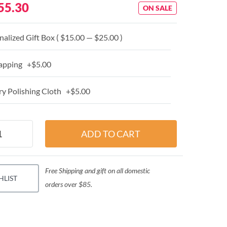
55.30
ON SALE
alized Gift Box ( $15.00 — $25.00 )
apping +$5.00
y Polishing Cloth +$5.00
Free Shipping and gift on all domestic
HLIST
orders over $85.