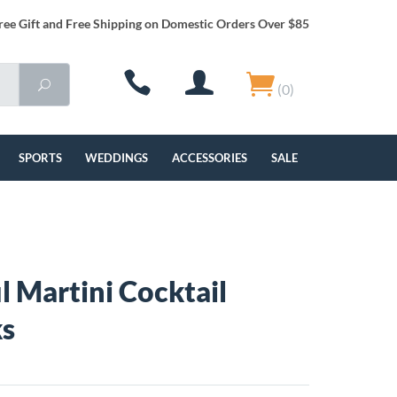
ree Gift and Free Shipping on Domestic Orders Over $85
(0)
SPORTS
WEDDINGS
ACCESSORIES
SALE
l Martini Cocktail
ks