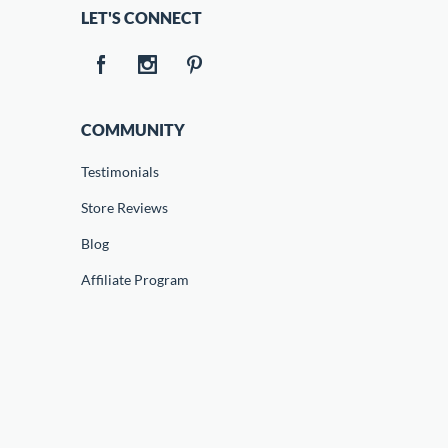
LET'S CONNECT
COMMUNITY
Testimonials
Store Reviews
Blog
Affiliate Program