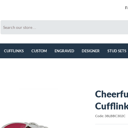
F
CUFFLINKS
CUSTOM
ENGRAVED
DESIGNER
STUD SETS
Cheerfu
Cufflin
Code: 38LBBC302C