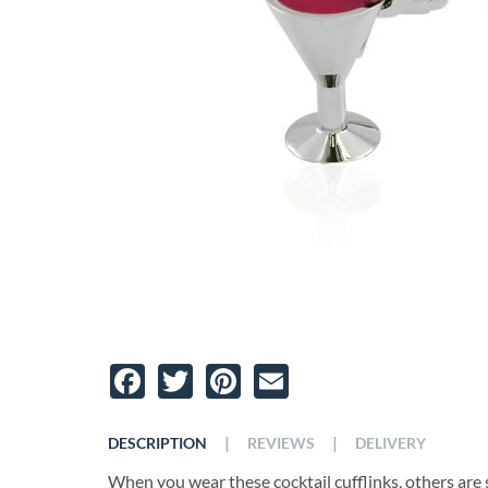
Facebook
Twitter
Pinterest
Email
|
|
DESCRIPTION
REVIEWS
DELIVERY
When you wear these cocktail cufflinks, others are s