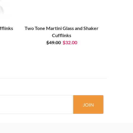
fflinks
Two Tone Martini Glass and Shaker
M
Cufflinks
$49.00
$32.00
JOIN