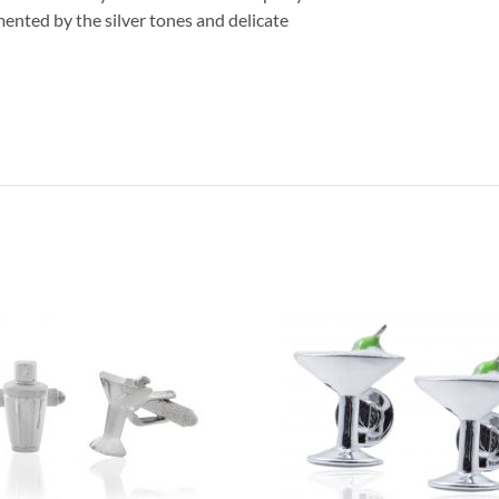
mented by the silver tones and delicate