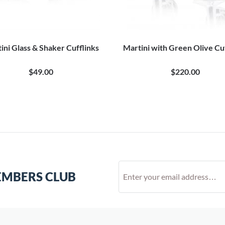
ini Glass & Shaker Cufflinks
Martini with Green Olive Cu
$49.00
$220.00
EMBERS CLUB