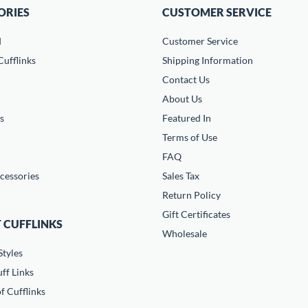
ORIES
CUSTOMER SERVICE
d
Customer Service
ufflinks
Shipping Information
Contact Us
About Us
s
Featured In
Terms of Use
FAQ
cessories
Sales Tax
Return Policy
Gift Certificates
 CUFFLINKS
Wholesale
Styles
ff Links
f Cufflinks