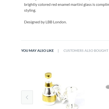
brightly colored red enamel martini glass is compli
styling.
Designed by LBB London.
|
YOU MAY ALSO LIKE
CUSTOMERS ALSO BOUGHT