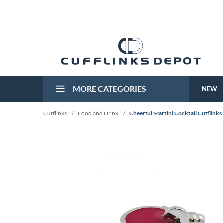
MORE CATEGORIES
NEW
Cufflinks
/
Food and Drink
/
Cheerful Martini Cocktail Cufflinks