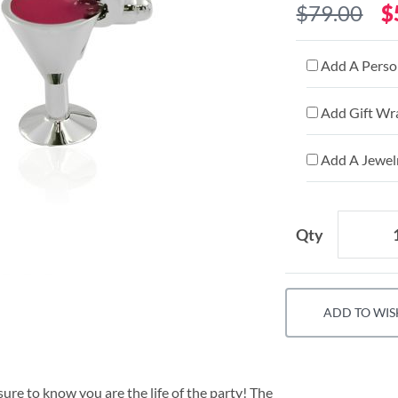
$79.00
$
Add A Person
Add Gift Wr
Add A Jewelr
Qty
ADD TO WIS
ure to know you are the life of the party! The