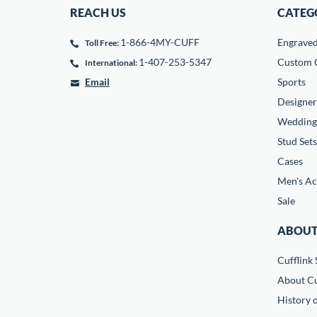
REACH US
CATEG
1-866-4MY-CUFF
Engrave
Toll Free:
1-407-253-5347
Custom C
International:
Email
Sports
Designer
Wedding
Stud Sets
Cases
Men's Ac
Sale
ABOUT
Cufflink 
About Cu
History o