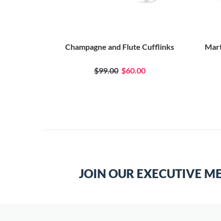
nks
Champagne and Flute Cufflinks
Mart
0
$99.00
$60.00
JOIN OUR EXECUTIVE M