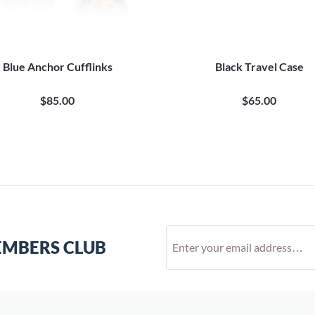
Blue Anchor Cufflinks
Black Travel Case
$85.00
$65.00
EMBERS CLUB