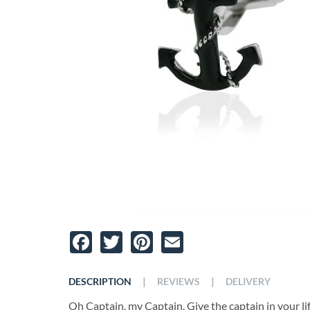
Facebook
Twitter
Pinterest
Email
|
|
DESCRIPTION
REVIEWS
DELIVERY
Oh Captain, my Captain. Give the captain in your li