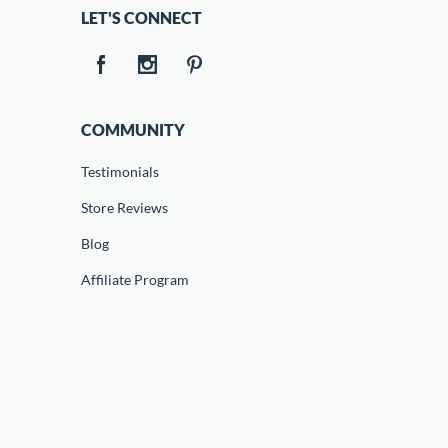
LET'S CONNECT
COMMUNITY
Testimonials
Store Reviews
Blog
Affiliate Program