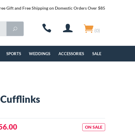
ree Gift and Free Shipping on Domestic Orders Over $85
(0)
SPORTS
WEDDINGS
ACCESSORIES
SALE
Cufflinks
56.00
ON SALE