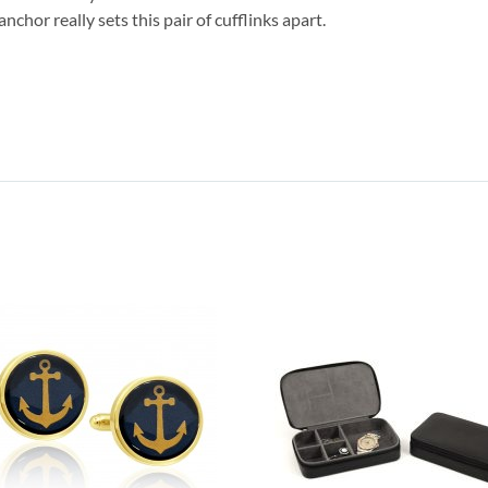
chor really sets this pair of cufflinks apart.