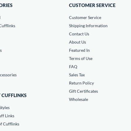
ORIES
CUSTOMER SERVICE
d
Customer Service
ufflinks
Shipping Information
Contact Us
About Us
s
Featured In
Terms of Use
FAQ
cessories
Sales Tax
Return Policy
Gift Certificates
 CUFFLINKS
Wholesale
Styles
ff Links
f Cufflinks