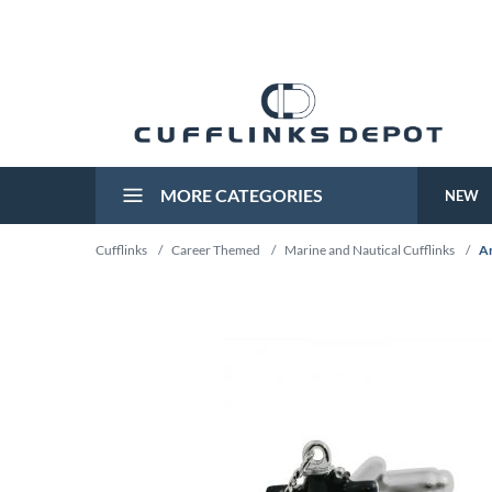
MORE CATEGORIES
NEW
Cufflinks
/
Career Themed
/
Marine and Nautical Cufflinks
/
An