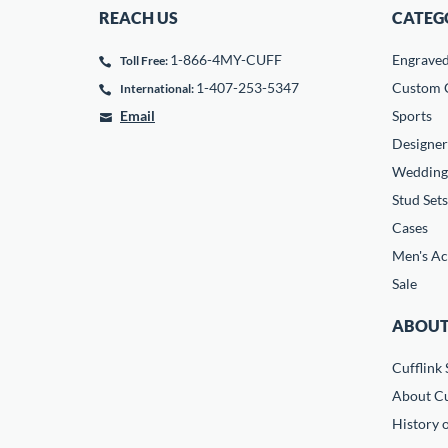
REACH US
CATEG
1-866-4MY-CUFF
Engrave
Toll Free:
1-407-253-5347
Custom C
International:
Email
Sports
Designer
Wedding
Stud Sets
Cases
Men's Ac
Sale
ABOUT
Cufflink 
About Cu
History o