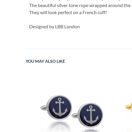
The beautiful silver tone rope wrapped around the an
They will look perfect on a French cuff!
Designed by LBB London
YOU MAY ALSO LIKE