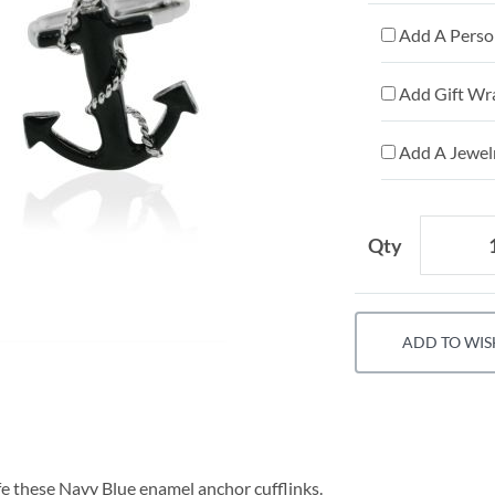
Add A Person
Add Gift Wr
Add A Jewelr
Qty
ADD TO WIS
fe these Navy Blue enamel anchor cufflinks.