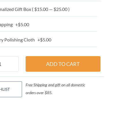
alized Gift Box ( $15.00 — $25.00 )
apping +$5.00
y Polishing Cloth +$5.00
Free Shipping and gift on all domestic
HLIST
orders over $85.