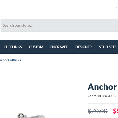
F
CUFFLINKS
CUSTOM
ENGRAVED
DESIGNER
STUD SETS
chor Cufflinks
Anchor 
Code: 38LBBC303C
$70.00
$