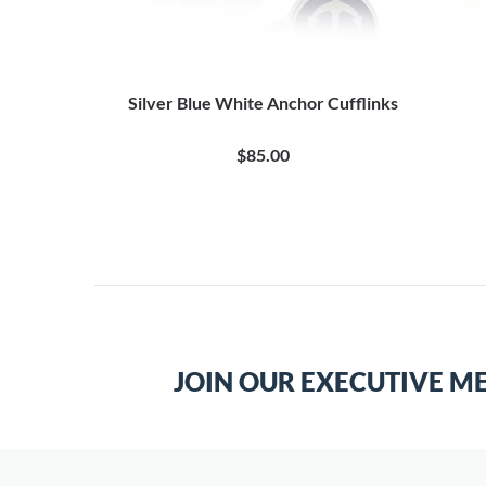
Silver Blue White Anchor Cufflinks
$85.00
JOIN OUR EXECUTIVE M