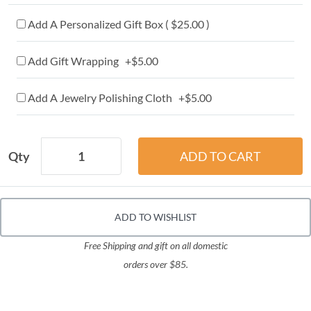
Add A Personalized Gift Box ( $25.00 )
Add Gift Wrapping +$5.00
Add A Jewelry Polishing Cloth +$5.00
Qty
ADD TO WISHLIST
Free Shipping and gift on all domestic
orders over $85.