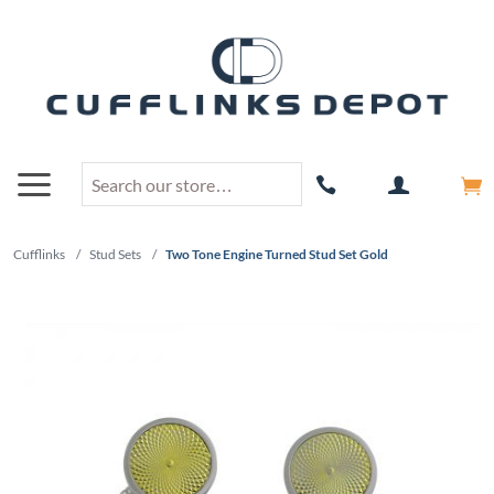
Cufflinks
/
Stud Sets
/
Two Tone Engine Turned Stud Set Gold