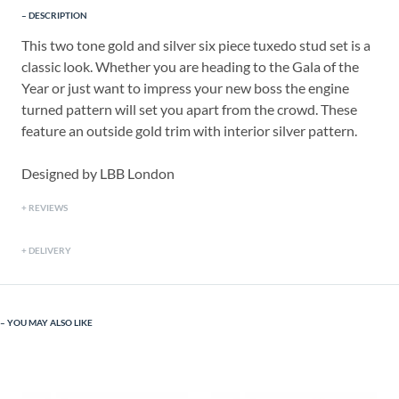
DESCRIPTION
This two tone gold and silver six piece tuxedo stud set is a
classic look. Whether you are heading to the Gala of the
Year or just want to impress your new boss the engine
turned pattern will set you apart from the crowd. These
feature an outside gold trim with interior silver pattern.
Designed by LBB London
REVIEWS
DELIVERY
YOU MAY ALSO LIKE