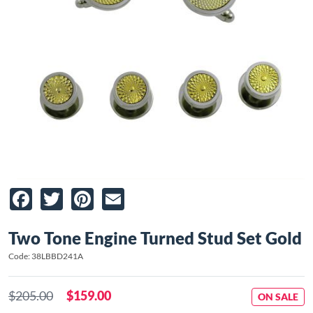
Facebook
Twitter
Pinterest
Email
Two Tone Engine Turned Stud Set Gold
Code: 38LBBD241A
$205.00
$159.00
ON SALE