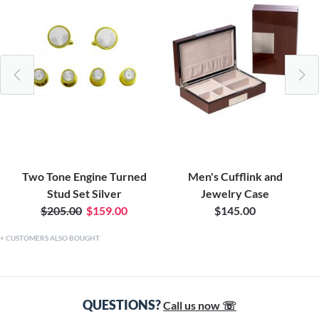
Two Tone Engine Turned
Men's Cufflink and
Stud Set Silver
Jewelry Case
$205.00
$159.00
$145.00
CUSTOMERS ALSO BOUGHT
QUESTIONS?
Call us now ☏