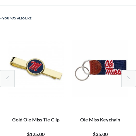
YOU MAY ALSO LIKE
Gold Ole Miss Tie Clip
Ole Miss Keychain
$125.00
$35.00