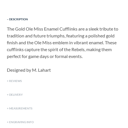
DESCRIPTION
The Gold Ole Miss Enamel Cufflinks are a sleek tribute to
tradition and future triumphs, featuring a polished gold
finish and the Ole Miss emblem in vibrant enamel. These
cufflinks capture the spirit of the Rebels, making them
perfect for game days or formal events.
Designed by M. Lahart
REVIEWS
DELIVERY
MEASUREMENTS
ENGRAVING INFO