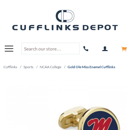
Cufflinks
/
Sports
/
NCAA College
/
Gold Ole Miss Enamel Cufflinks