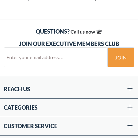
QUESTIONS?
Call us now ☏
JOIN OUR EXECUTIVE MEMBERS CLUB
JOIN
REACH US
CATEGORIES
CUSTOMER SERVICE