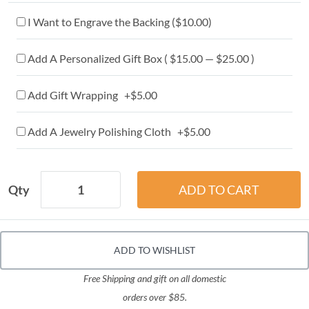
I Want to Engrave the Backing (
$10.00
)
Add A Personalized Gift Box ( $15.00 — $25.00 )
Add Gift Wrapping +$5.00
Add A Jewelry Polishing Cloth +$5.00
Qty
ADD TO WISHLIST
Free Shipping and gift on all domestic
orders over $85.