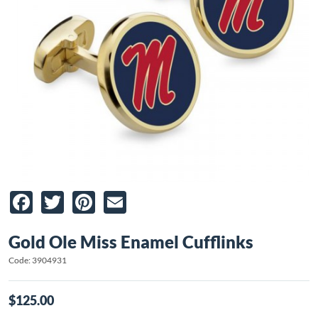
Facebook
Twitter
Pinterest
Email
Gold Ole Miss Enamel Cufflinks
Code: 3904931
$125.00