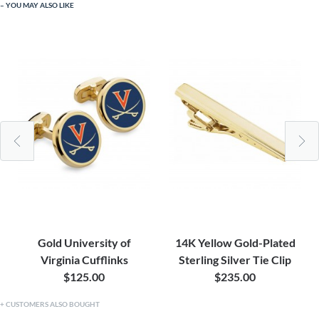
YOU MAY ALSO LIKE
Gold University of
14K Yellow Gold-Plated
Virginia Cufflinks
Sterling Silver Tie Clip
$125.00
$235.00
CUSTOMERS ALSO BOUGHT