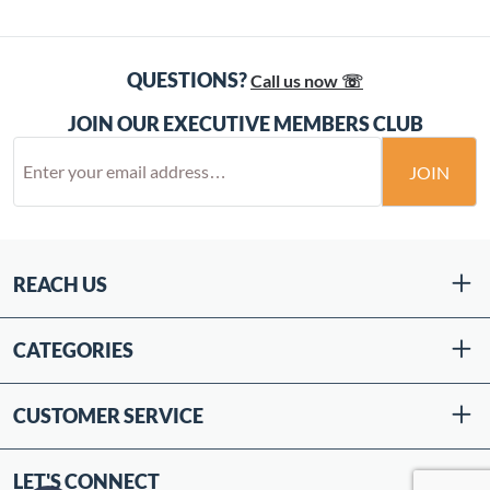
QUESTIONS?
Call us now ☏
JOIN OUR EXECUTIVE MEMBERS CLUB
JOIN
REACH US
CATEGORIES
CUSTOMER SERVICE
LET'S CONNECT