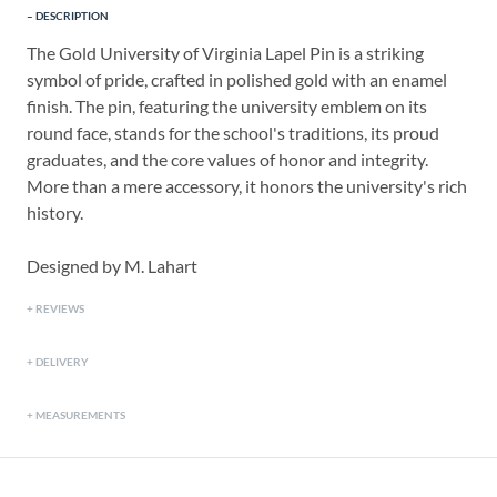
DESCRIPTION
The Gold University of Virginia Lapel Pin is a striking
symbol of pride, crafted in polished gold with an enamel
finish. The pin, featuring the university emblem on its
round face, stands for the school's traditions, its proud
graduates, and the core values of honor and integrity.
More than a mere accessory, it honors the university's rich
history.
Designed by M. Lahart
REVIEWS
DELIVERY
MEASUREMENTS