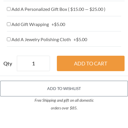
Add A Personalized Gift Box ( $15.00 — $25.00 )
Add Gift Wrapping +$5.00
Add A Jewelry Polishing Cloth +$5.00
Qty
ADD TO WISHLIST
Free Shipping and gift on all domestic
orders over $85.