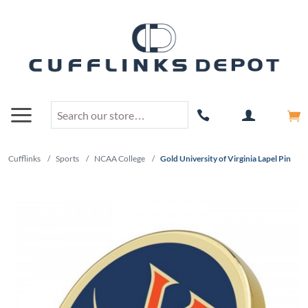
Cufflinks
/
Sports
/
NCAA College
/
Gold University of Virginia Lapel Pin