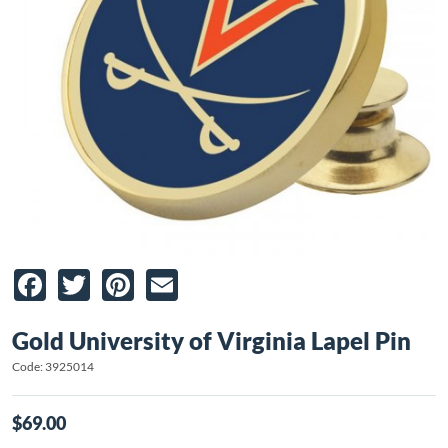
Facebook
Twitter
Pinterest
Email
Gold University of Virginia Lapel Pin
Code: 3925014
$69.00