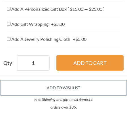
Add A Personalized Gift Box ( $15.00 — $25.00 )
Add Gift Wrapping +$5.00
Add A Jewelry Polishing Cloth +$5.00
Qty
ADD TO WISHLIST
Free Shipping and gift on all domestic
orders over $85.