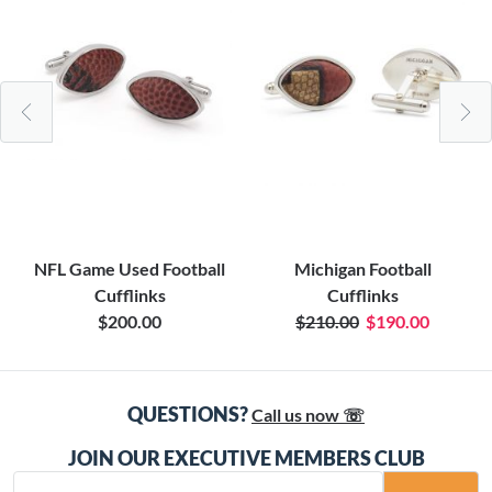
NFL Game Used Football
Michigan Football
Cufflinks
Cufflinks
$200.00
$210.00
$190.00
QUESTIONS?
Call us now ☏
JOIN OUR EXECUTIVE MEMBERS CLUB