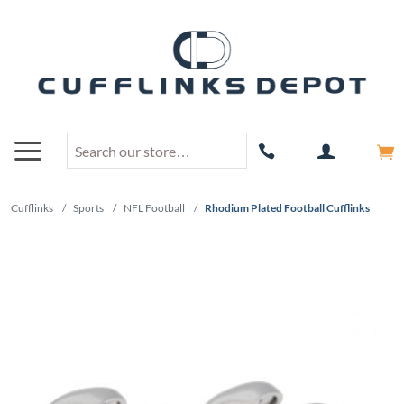
Cufflinks
/
Sports
/
NFL Football
/
Rhodium Plated Football Cufflinks