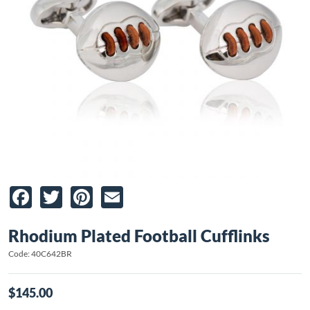
Facebook
Twitter
Pinterest
Email
Rhodium Plated Football Cufflinks
Code: 40C642BR
$145.00