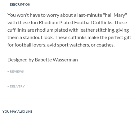
DESCRIPTION
You won't have to worry about a last-minute "hail Mary"
with these fun Rhodium Plated Football Cufflinks. These
cuff links are rhodium plated with leather stitching, giving
them a standout look. These cufflinks make the perfect gift
for football lovers, avid sport watchers, or coaches.
Designed by Babette Wasserman
REVIEWS
DELIVERY
YOU MAY ALSO LIKE