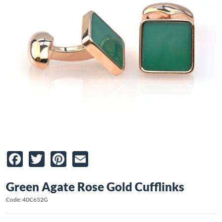
Facebook
Twitter
Pinterest
Email
Green Agate Rose Gold Cufflinks
Code: 40C652G