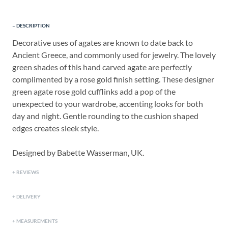
DESCRIPTION
Decorative uses of agates are known to date back to
Ancient Greece, and commonly used for jewelry. The lovely
green shades of this hand carved agate are perfectly
complimented by a rose gold finish setting. These designer
green agate rose gold cufflinks add a pop of the
unexpected to your wardrobe, accenting looks for both
day and night. Gentle rounding to the cushion shaped
edges creates sleek style.
Designed by Babette Wasserman, UK.
REVIEWS
DELIVERY
MEASUREMENTS