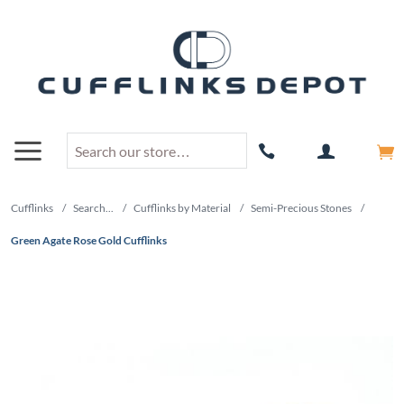
Cufflinks
/
Search...
/
Cufflinks by Material
/
Semi-Precious Stones
/
Green Agate Rose Gold Cufflinks