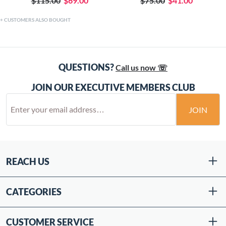
$115.00
$69.00
$75.00
$41.00
CUSTOMERS ALSO BOUGHT
QUESTIONS?
Call us now ☏
JOIN OUR EXECUTIVE MEMBERS CLUB
JOIN
REACH US
CATEGORIES
CUSTOMER SERVICE