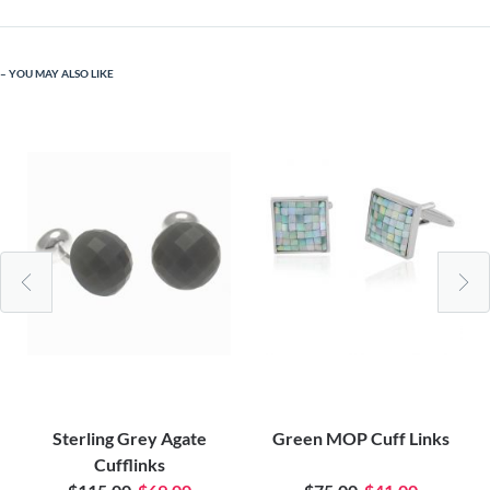
YOU MAY ALSO LIKE
Sterling Grey Agate
Green MOP Cuff Links
Cufflinks