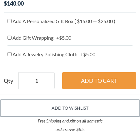
$140.00
Add A Personalized Gift Box ( $15.00 — $25.00 )
Add Gift Wrapping +$5.00
Add A Jewelry Polishing Cloth +$5.00
Qty
ADD TO WISHLIST
Free Shipping and gift on all domestic
orders over $85.