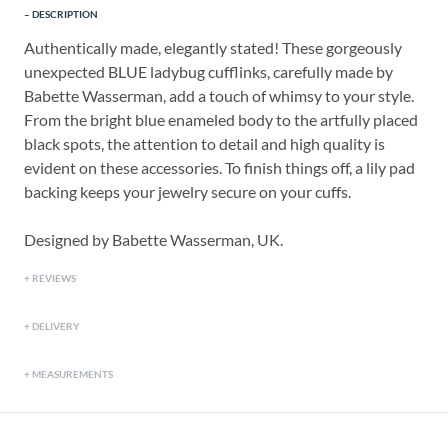
DESCRIPTION
Authentically made, elegantly stated! These gorgeously
unexpected BLUE ladybug cufflinks, carefully made by
Babette Wasserman, add a touch of whimsy to your style.
From the bright blue enameled body to the artfully placed
black spots, the attention to detail and high quality is
evident on these accessories. To finish things off, a lily pad
backing keeps your jewelry secure on your cuffs.
Designed by Babette Wasserman, UK.
REVIEWS
DELIVERY
MEASUREMENTS