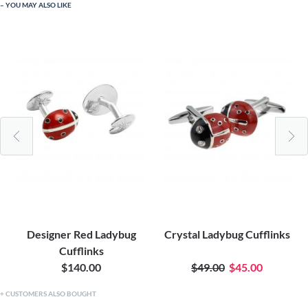
YOU MAY ALSO LIKE
Designer Red Ladybug
Crystal Ladybug Cufflinks
Cufflinks
$140.00
$49.00
$45.00
CUSTOMERS ALSO BOUGHT