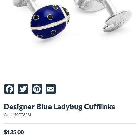
Facebook
Twitter
Pinterest
Email
Designer Blue Ladybug Cufflinks
Code: 40C732BL
$135.00