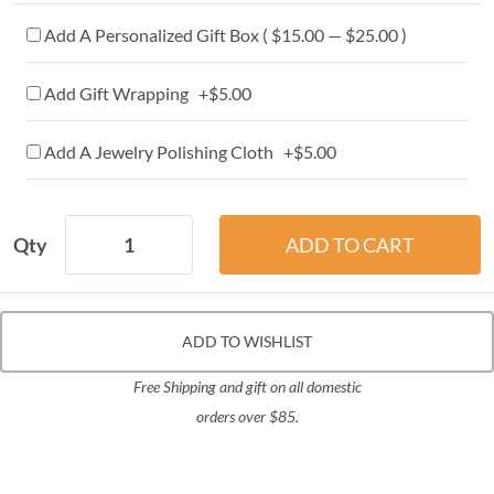
Add A Personalized Gift Box ( $15.00 — $25.00 )
Add Gift Wrapping +$5.00
Add A Jewelry Polishing Cloth +$5.00
Qty
ADD TO WISHLIST
Free Shipping and gift on all domestic
orders over $85.