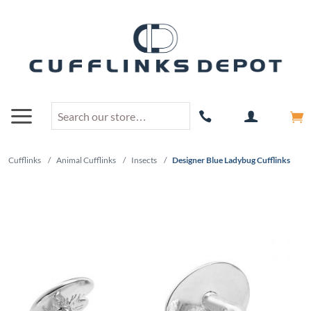
Cufflinks
/
Animal Cufflinks
/
Insects
/
Designer Blue Ladybug Cufflinks