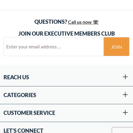
QUESTIONS?
Call us now ☏
JOIN OUR EXECUTIVE MEMBERS CLUB
JOIN
REACH US
CATEGORIES
CUSTOMER SERVICE
LET'S CONNECT