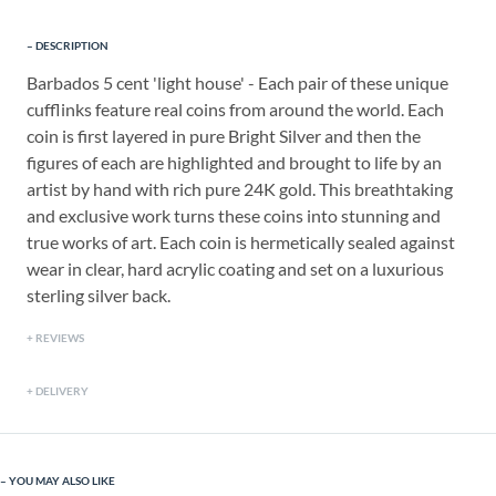
DESCRIPTION
Barbados 5 cent 'light house' - Each pair of these unique
cufflinks feature real coins from around the world. Each
coin is first layered in pure Bright Silver and then the
figures of each are highlighted and brought to life by an
artist by hand with rich pure 24K gold. This breathtaking
and exclusive work turns these coins into stunning and
true works of art. Each coin is hermetically sealed against
wear in clear, hard acrylic coating and set on a luxurious
sterling silver back.
REVIEWS
DELIVERY
YOU MAY ALSO LIKE