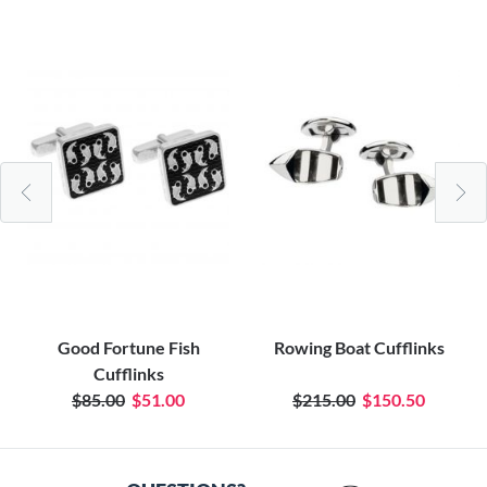
Good Fortune Fish
Rowing Boat Cufflinks
Cufflinks
$85.00
$51.00
$215.00
$150.50