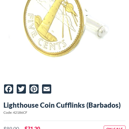
Facebook
Twitter
Pinterest
Email
Lighthouse Coin Cufflinks (Barbados)
Code: 42186CF
$89.00
$71.20