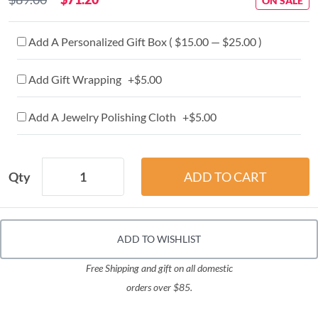
ON SALE
Add A Personalized Gift Box ( $15.00 — $25.00 )
Add Gift Wrapping +$5.00
Add A Jewelry Polishing Cloth +$5.00
Qty
ADD TO WISHLIST
Free Shipping and gift on all domestic
orders over $85.