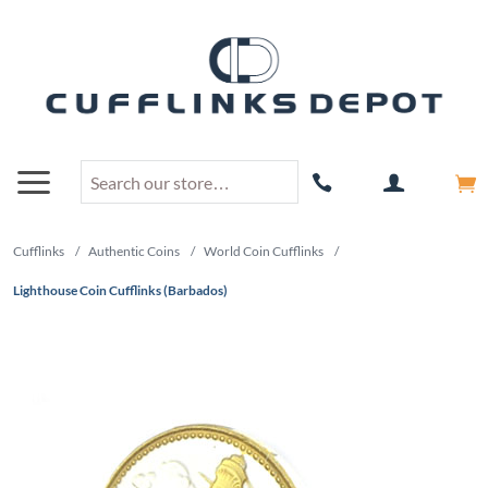
Cufflinks
/
Authentic Coins
/
World Coin Cufflinks
/
Lighthouse Coin Cufflinks (Barbados)