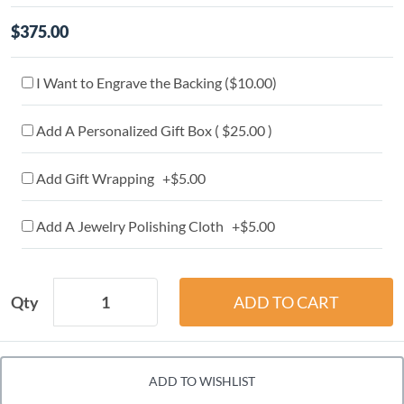
$375.00
I Want to Engrave the Backing (
$10.00
)
Add A Personalized Gift Box ( $25.00 )
Add Gift Wrapping +$5.00
Add A Jewelry Polishing Cloth +$5.00
Qty
ADD TO WISHLIST