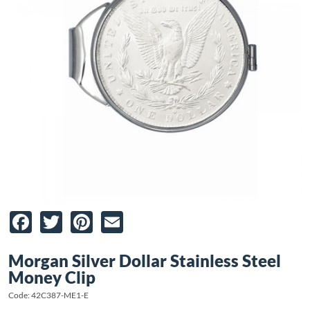
Facebook
Twitter
Pinterest
Email
Morgan Silver Dollar Stainless Steel
Money Clip
Code: 42C387-ME1-E