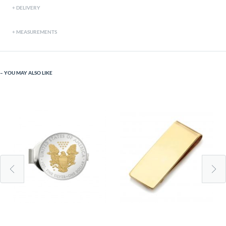
DELIVERY
MEASUREMENTS
YOU MAY ALSO LIKE