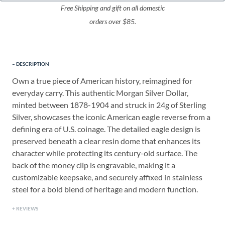
Free Shipping and gift on all domestic
orders over $85.
DESCRIPTION
Own a true piece of American history, reimagined for
everyday carry. This authentic Morgan Silver Dollar,
minted between 1878-1904 a
nd struck in 24g of Sterling
Silver
, showcases the iconic American eagle reverse from a
defining era of U.S. coinage. The detailed eagle design is
preserved beneath a clear resin dome that enhances its
character while protecting its century-old surface. The
back of the money clip is engravable, making it a
customizable keepsake, and securely affixed in stainless
steel for a bold blend of heritage and modern function.
REVIEWS