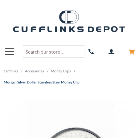
Cufflinks
/
Accessories
/
Money Clips
/
Morgan Silver Dollar Stainless Steel Money Clip