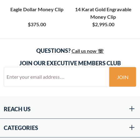
Eagle Dollar Money Clip
14 Karat Gold Engravable
Money Clip
$375.00
$2,995.00
QUESTIONS?
Call us now ☏
JOIN OUR EXECUTIVE MEMBERS CLUB
JOIN
REACH US
CATEGORIES