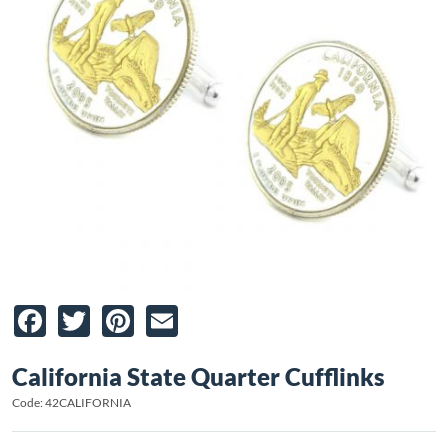
Facebook
Twitter
Pinterest
Email
California State Quarter Cufflinks
Code: 42CALIFORNIA