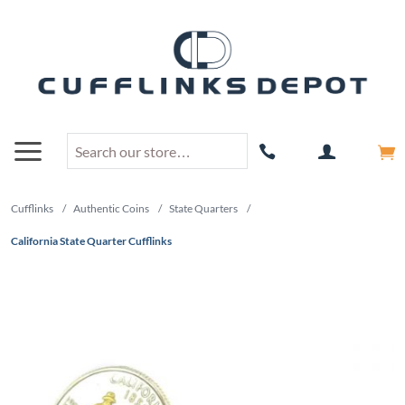
Cufflinks
/
Authentic Coins
/
State Quarters
/
California State Quarter Cufflinks