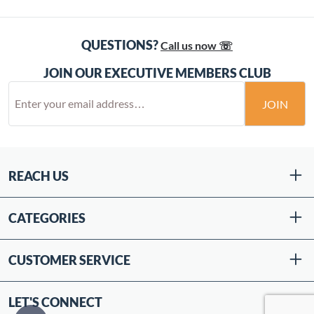
QUESTIONS?
Call us now ☏
JOIN OUR EXECUTIVE MEMBERS CLUB
JOIN
REACH US
CATEGORIES
CUSTOMER SERVICE
LET'S CONNECT