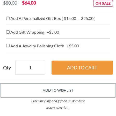
$80.00
$64.00
ON SALE
Add A Personalized Gift Box ( $15.00 — $25.00 )
Add Gift Wrapping +$5.00
Add A Jewelry Polishing Cloth +$5.00
Qty
ADD TO WISHLIST
Free Shipping and gift on all domestic
orders over $85.