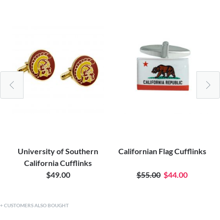
University of Southern
Californian Flag Cufflinks
California Cufflinks
$49.00
$55.00
$44.00
CUSTOMERS ALSO BOUGHT