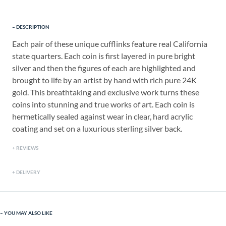
DESCRIPTION
Each pair of these unique cufflinks feature real California
state quarters. Each coin is first layered in pure bright
silver and then the figures of each are highlighted and
brought to life by an artist by hand with rich pure 24K
gold. This breathtaking and exclusive work turns these
coins into stunning and true works of art. Each coin is
hermetically sealed against wear in clear, hard acrylic
coating and set on a luxurious sterling silver back.
REVIEWS
DELIVERY
YOU MAY ALSO LIKE