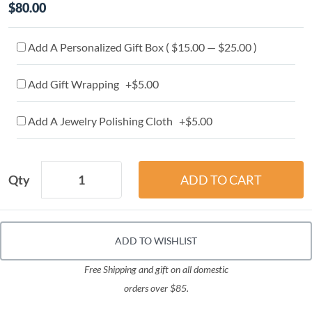
$80.00
Add A Personalized Gift Box ( $15.00 — $25.00 )
Add Gift Wrapping +$5.00
Add A Jewelry Polishing Cloth +$5.00
Qty
ADD TO WISHLIST
Free Shipping and gift on all domestic
orders over $85.