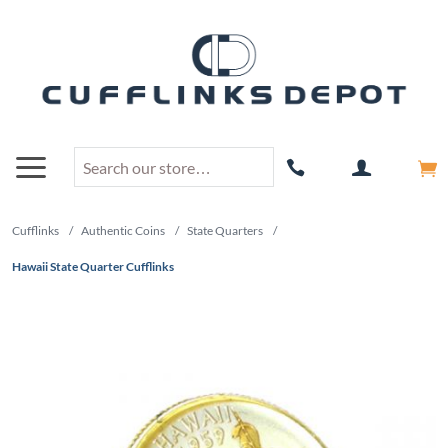
Cufflinks
/
Authentic Coins
/
State Quarters
/
Hawaii State Quarter Cufflinks