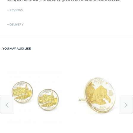
REVIEWS
DELIVERY
YOU MAY ALSO LIKE