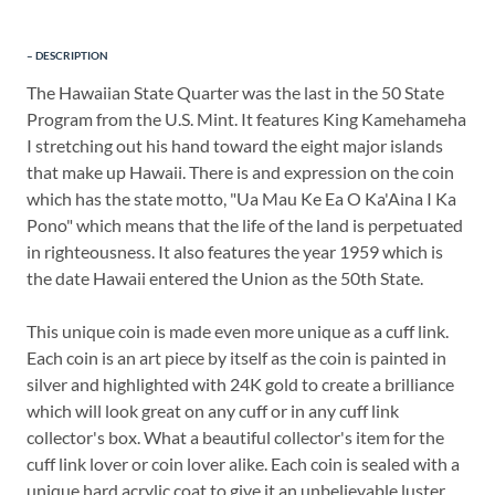
DESCRIPTION
The Hawaiian State Quarter was the last in the 50 State
Program from the U.S. Mint. It features King Kamehameha
I stretching out his hand toward the eight major islands
that make up Hawaii. There is and expression on the coin
which has the state motto, "Ua Mau Ke Ea O Ka'Aina I Ka
Pono" which means that the life of the land is perpetuated
in righteousness. It also features the year 1959 which is
the date Hawaii entered the Union as the 50th State.
This unique coin is made even more unique as a cuff link.
Each coin is an art piece by itself as the coin is painted in
silver and highlighted with 24K gold to create a brilliance
which will look great on any cuff or in any cuff link
collector's box. What a beautiful collector's item for the
cuff link lover or coin lover alike. Each coin is sealed with a
unique hard acrylic coat to give it an unbelievable luster.