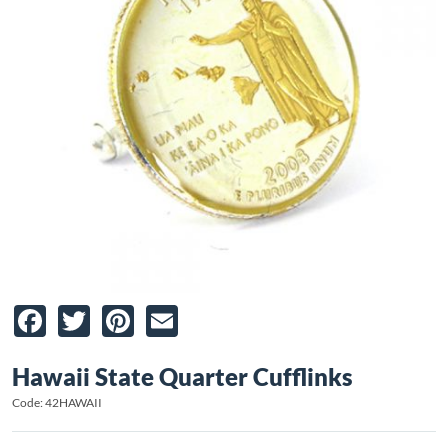
Facebook
Twitter
Pinterest
Email
Hawaii State Quarter Cufflinks
Code: 42HAWAII