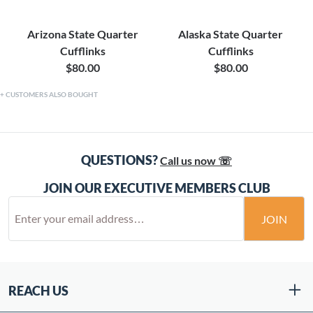
Arizona State Quarter
Alaska State Quarter
Cufflinks
Cufflinks
$80.00
$80.00
CUSTOMERS ALSO BOUGHT
QUESTIONS?
Call us now ☏
JOIN OUR EXECUTIVE MEMBERS CLUB
JOIN
REACH US