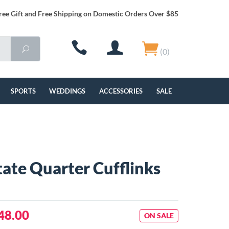
ree Gift and Free Shipping on Domestic Orders Over $85
(0)
SPORTS
WEDDINGS
ACCESSORIES
SALE
tate Quarter Cufflinks
48.00
ON SALE