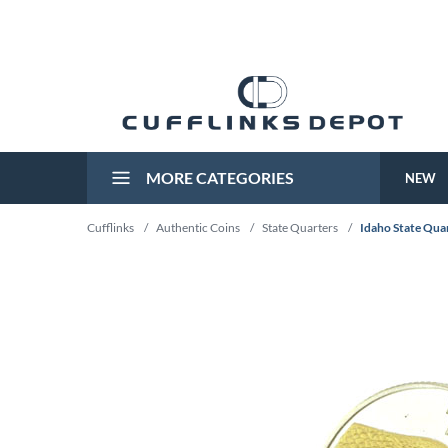
MORE CATEGORIES
NEW
Cufflinks
/
Authentic Coins
/
State Quarters
/
Idaho State Quar