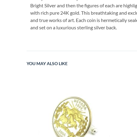
Bright Silver and then the figures of each are highli
with rich pure 24K gold. This breathtaking and excl
and true works of art. Each coin is hermetically seal
and set on a luxurious sterling silver back.
YOU MAY ALSO LIKE