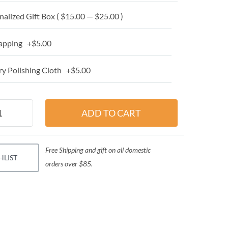
alized Gift Box ( $15.00 — $25.00 )
apping +$5.00
y Polishing Cloth +$5.00
Free Shipping and gift on all domestic
HLIST
orders over $85.