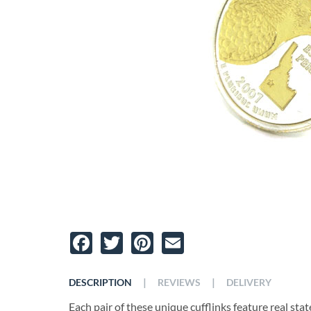
Facebook
Twitter
Pinterest
Email
|
|
DESCRIPTION
REVIEWS
DELIVERY
Each pair of these unique cufflinks feature real state