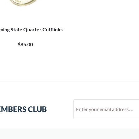
ing State Quarter Cufflinks
$85.00
EMBERS CLUB