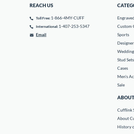
REACH US
CATEG
1-866-4MY-CUFF
Engrave
Toll Free:
1-407-253-5347
Custom C
International:
Email
Sports
Designer
Wedding
Stud Sets
Cases
Men's Ac
Sale
ABOUT
Cufflink 
About Cu
History o