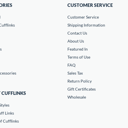
ORIES
CUSTOMER SERVICE
d
Customer Service
ufflinks
Shipping Information
Contact Us
About Us
s
Featured In
Terms of Use
FAQ
cessories
Sales Tax
Return Policy
Gift Certificates
 CUFFLINKS
Wholesale
Styles
ff Links
f Cufflinks