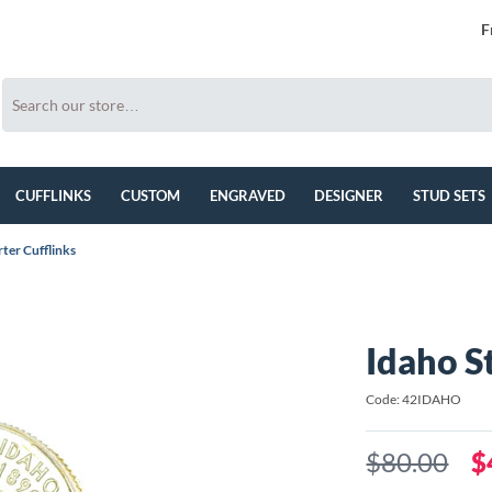
F
CUFFLINKS
CUSTOM
ENGRAVED
DESIGNER
STUD SETS
ter Cufflinks
Idaho S
Code: 42IDAHO
$80.00
$