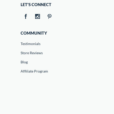
LET'S CONNECT
COMMUNITY
Testimonials
Store Reviews
Blog
Affiliate Program