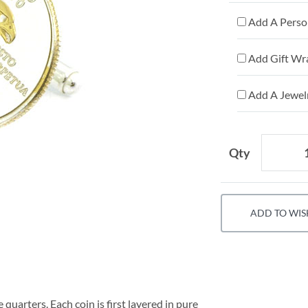
Add A Person
Add Gift Wr
Add A Jewelr
Qty
ADD TO WIS
 quarters. Each coin is first layered in pure