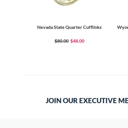
Nevada State Quarter Cufflinks
Wyom
$80.00
$48.00
JOIN OUR EXECUTIVE M