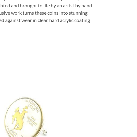
ghted and brought to life by an artist by hand
usive work turns these coins into stunning
ed against wear in clear, hard acrylic coating