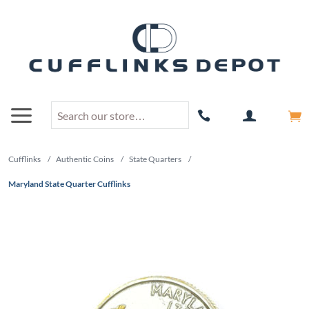
Cufflinks
/
Authentic Coins
/
State Quarters
/
Maryland State Quarter Cufflinks