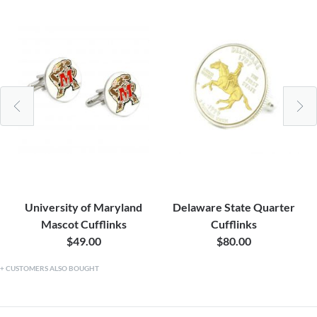
University of Maryland
Delaware State Quarter
Mascot Cufflinks
Cufflinks
$49.00
$80.00
CUSTOMERS ALSO BOUGHT