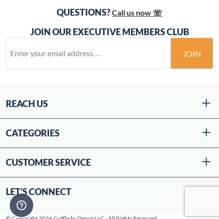
QUESTIONS?
Call us now ☏
JOIN OUR EXECUTIVE MEMBERS CLUB
JOIN
REACH US
CATEGORIES
CUSTOMER SERVICE
LET'S CONNECT
© Copyright 2026 Cufflinks Depot LLC - All Rights Reserved