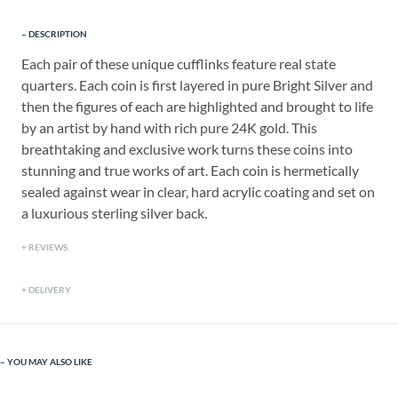
DESCRIPTION
Each pair of these unique cufflinks feature real state
quarters. Each coin is first layered in pure Bright Silver and
then the figures of each are highlighted and brought to life
by an artist by hand with rich pure 24K gold. This
breathtaking and exclusive work turns these coins into
stunning and true works of art. Each coin is hermetically
sealed against wear in clear, hard acrylic coating and set on
a luxurious sterling silver back.
REVIEWS
DELIVERY
YOU MAY ALSO LIKE