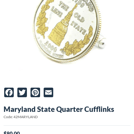
Facebook
Twitter
Pinterest
Email
Maryland State Quarter Cufflinks
Code: 42MARYLAND
$80.00