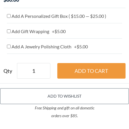
Add A Personalized Gift Box ( $15.00 — $25.00 )
Add Gift Wrapping +$5.00
Add A Jewelry Polishing Cloth +$5.00
Qty
ADD TO WISHLIST
Free Shipping and gift on all domestic
orders over $85.