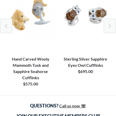
Hand Carved Wooly
Sterling Silver Sapphire
Mammoth Tusk and
Eyes Owl Cufflinks
Sapphire Seahorse
$695.00
Cufflinks
$575.00
QUESTIONS?
Call us now ☏