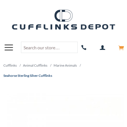
Cufflinks
/
Animal Cufflinks
/
Marine Animals
/
Seahorse Sterling Silver Cufflinks