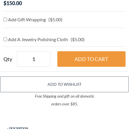
$150.00
Add Gift Wrapping ($5.00)
Add A Jewelry Polishing Cloth ($5.00)
Qty
ADD TO WISHLIST
Free Shipping and gift on all domestic
orders over $85.
DESCRIPTION