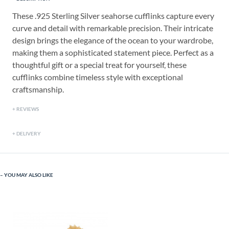
These .925 Sterling Silver seahorse cufflinks capture every
curve and detail with remarkable precision. Their intricate
design brings the elegance of the ocean to your wardrobe,
making them a sophisticated statement piece. Perfect as a
thoughtful gift or a special treat for yourself, these
cufflinks combine timeless style with exceptional
craftsmanship.
REVIEWS
DELIVERY
YOU MAY ALSO LIKE