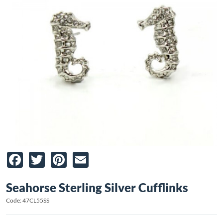
Facebook
Twitter
Pinterest
Email
Seahorse Sterling Silver Cufflinks
Code: 47CL55SS