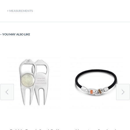
MEASUREMENTS
YOU MAY ALSO LIKE