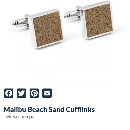
Facebook
Twitter
Pinterest
Email
Malibu Beach Sand Cufflinks
Code: 54-CUFSQ-M