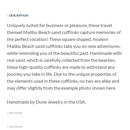
DESCRIPTION
Uniquely suited for business or pleasure, these travel
themed Malibu Beach sand cufflinks capture memories of
the perfect vacation! These square shaped, modern
Malibu Beach sand cufflinks take you on new adventures,
while reminding you of the beautiful past. Handmade with
real sand, which is carefully collected from the beaches,
these high-quality cufflinks are made to withstand any
journey you take in life. Due to the unique properties of
the elements used in these cufflinks, no two are alike and
may differ slightly from the example photo shown here.
Handmade by Dune Jewelry in the USA.
REVIEWS
DELIVERY