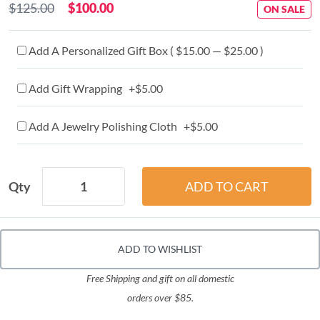
$125.00
$100.00
ON SALE
Add A Personalized Gift Box ( $15.00 — $25.00 )
Add Gift Wrapping +$5.00
Add A Jewelry Polishing Cloth +$5.00
Qty
ADD TO WISHLIST
Free Shipping and gift on all domestic
orders over $85.