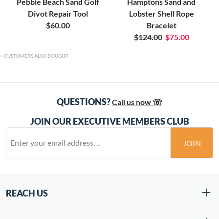
Pebble Beach Sand Golf
Hamptons Sand and
Divot Repair Tool
Lobster Shell Rope
$60.00
Bracelet
$124.00
$75.00
CUSTOMERS ALSO BOUGHT
QUESTIONS?
Call us now ☏
JOIN OUR EXECUTIVE MEMBERS CLUB
JOIN
REACH US