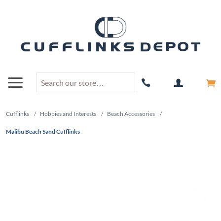
Cufflinks
/
Hobbies and Interests
/
Beach Accessories
/
Malibu Beach Sand Cufflinks